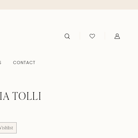
S
CONTACT
IA TOLLI
ishlist