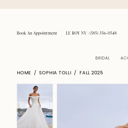
Book An Appointment
LE ROY NY | (585) 356‑0548
BRIDAL
AC
HOME
SOPHIA TOLLI
FALL 2025
Pause Autoplay
Previous Slide
Next Slide
Pause Autoplay
Previous Slide
Next Slide
Products
Skip
0
0
Views
to
1
1
Carousel
end
2
2
3
3