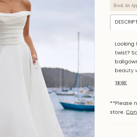
Book An Ap
DESCRIP
Looking 
twist? S
ballgow
beauty w
off-shou
MORE
neckline
draping 
**Please n
back of C
store.
Con
covered
bodice d
zipper. 