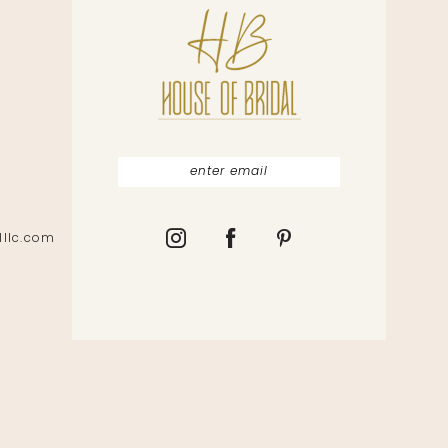
lllc.com