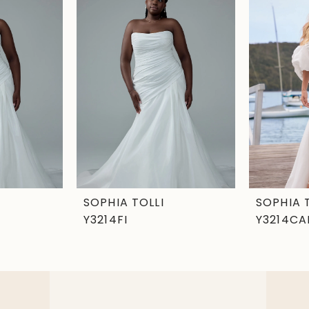
SOPHIA TOLLI
SOPHIA 
Y3214FI
Y3214CA