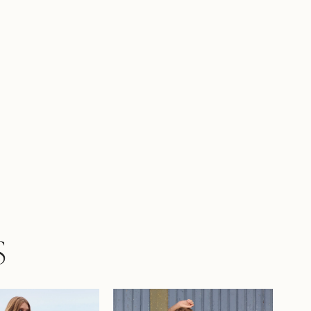
er practical yet stylish! Can you see
 tying the knot in this simple matte satin
own?Cecelia is also available to order with
nable lace-up back as Style Y3207LB.
S