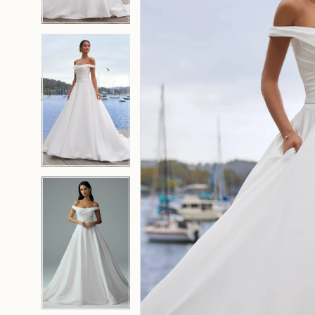
4
4
5
5
6
6
7
7