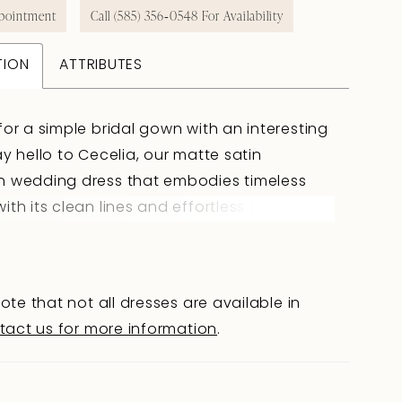
pointment
Call (585) 356‑0548 For Availability
TION
ATTRIBUTES
for a simple bridal gown with an interesting
ay hello to Cecelia, our matte satin
n wedding dress that embodies timeless
ith its clean lines and effortless grace! Her
lder straps delicately frame the straight
, whilst her front bodice features artful
to create subtle depth and structure. The
ote that not all dresses are available in
elia is just as beautiful as the front: fabric-
tact us for more information
.
 buttons draw the eye from the back
own the sleek skirt, whilst hiding a practical
Finally, Cecelia features hidden pockets,