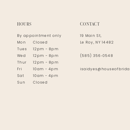
14
HOURS
CONTACT
By appointment only
19 Main St,
Mon
Closed
Le Roy, NY 14482
Tues
12pm - 8pm
Wed
12pm - 8pm
(585) 356‑0548
Thur
12pm - 8pm
Fri
10am - 4pm
isaidyes@houseofbrida
Sat
10am - 4pm
Sun
Closed