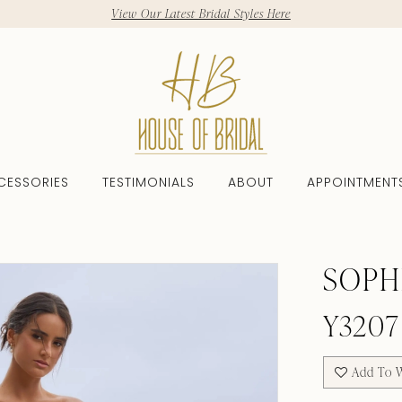
View Our Latest Bridal Styles Here
CESSORIES
TESTIMONIALS
ABOUT
APPOINTMENT
SOPH
Y3207
Add To W