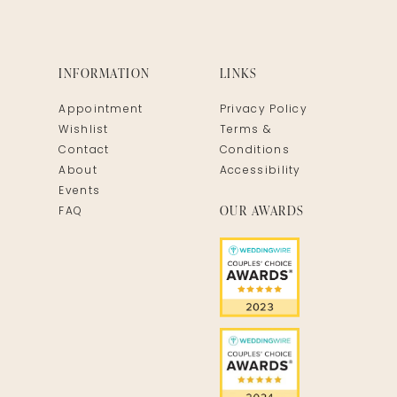
INFORMATION
LINKS
Appointment
Privacy Policy
Wishlist
Terms &
Contact
Conditions
About
Accessibility
Events
OUR AWARDS
FAQ