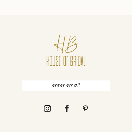
9
10
11
12
13
14