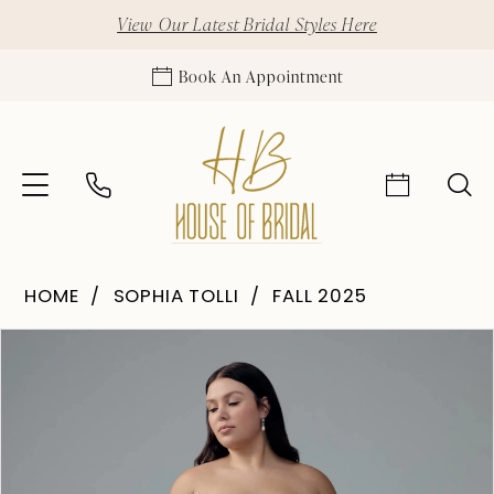
View Our Latest Bridal Styles Here
Book An Appointment
HOME
SOPHIA TOLLI
FALL 2025
Pause Autoplay
Previous Slide
Next Slide
Products
Skip
0
Views
to
1
Carousel
end