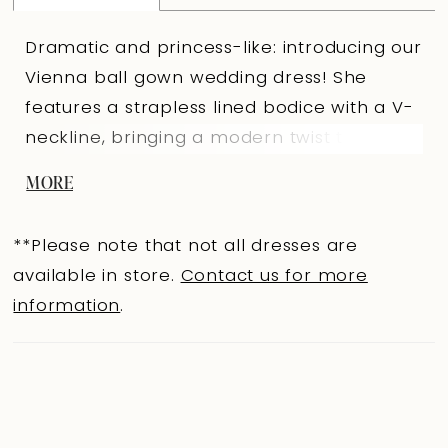
Dramatic and princess-like: introducing our
Vienna ball gown wedding dress! She
features a strapless lined bodice with a V-
neckline, bringing a modern twist to the
traditional modest ball gown wedding
MORE
dress look. Beautiful pearls and micro 3D
floral lace decorates the entire bodice and
**Please note that not all dresses are
trickle onto the top of her skirt. These
available in store.
Contact us for more
romantic details perfectly compliment the
information
.
fabric-covered buttons on the back
bodice, which button-up over a zipper. Her
basque waist is both trendy and flattering.
Vienna was designed for brides who want
to feel like a princess when they get