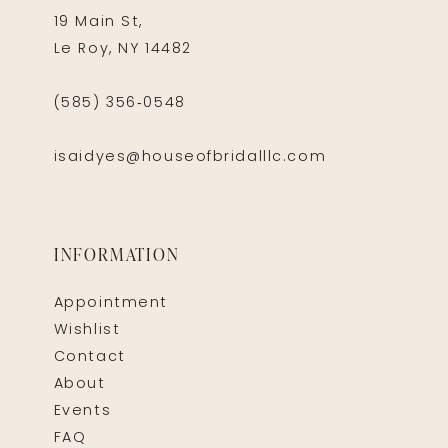
19 Main St,
Le Roy, NY 14482
(585) 356‑0548
isaidyes@houseofbridalllc.com
INFORMATION
Appointment
Wishlist
Contact
About
Events
FAQ