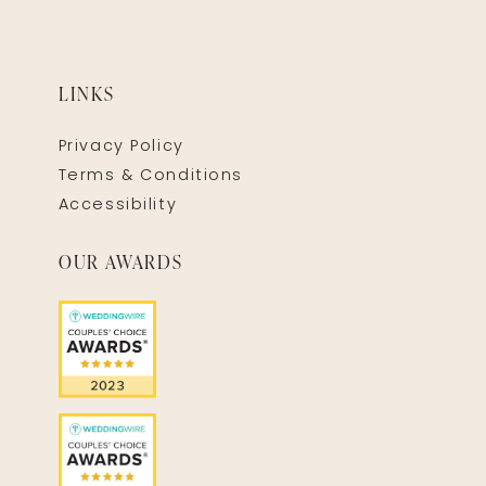
LINKS
Privacy Policy
Terms & Conditions
Accessibility
OUR AWARDS