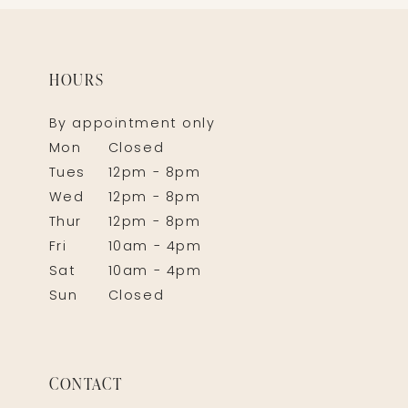
HOURS
By appointment only
Mon
Closed
Tues
12pm - 8pm
Wed
12pm - 8pm
Thur
12pm - 8pm
Fri
10am - 4pm
Sat
10am - 4pm
Sun
Closed
CONTACT