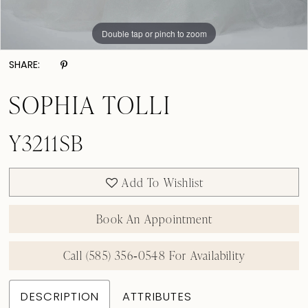
Double tap or pinch to zoom
Double tap or pinch to zoom
SHARE:
SOPHIA TOLLI
Y3211SB
Add To Wishlist
Book An Appointment
Call (585) 356‑0548 For Availability
DESCRIPTION
ATTRIBUTES