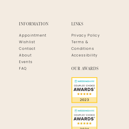
INFORMATION
LINKS
Appointment
Privacy Policy
Wishlist
Terms &
Contact
Conditions
About
Accessibility
Events
OUR AWARDS
FAQ