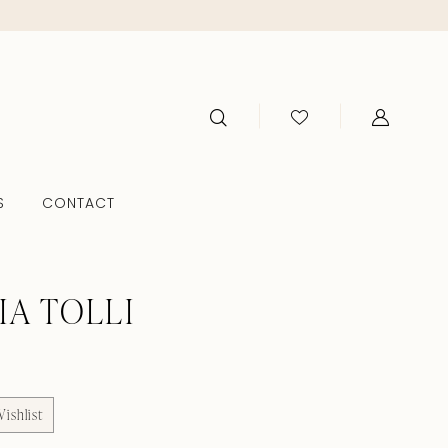
S
CONTACT
IA TOLLI
ishlist