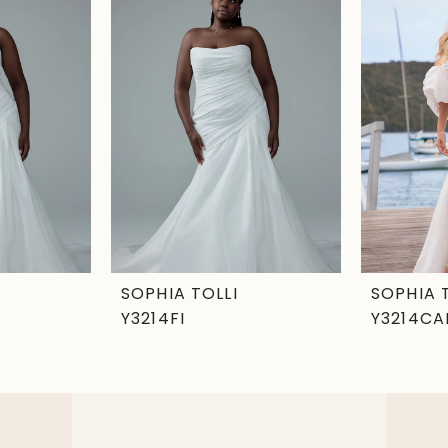
SOPHIA TOLLI
SOPHIA 
Y3214FI
Y3214CA