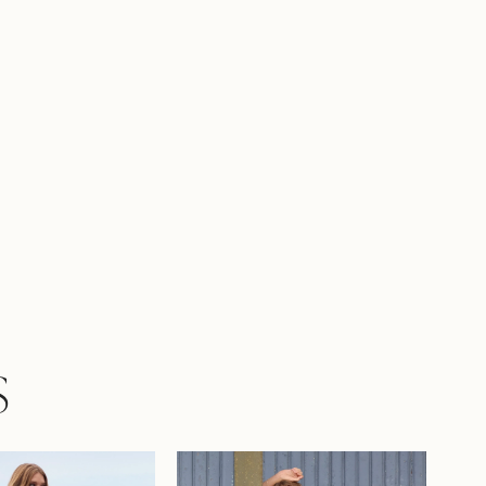
he edges of Roxy's skirt and chapel- length
r an unforgettable finish. Roxy is designed to
r wedding day as magical as the love it
es!Elevate our Roxy gown by pairing her
 enchanting matching floral veil, available
 Y3205VEIL.If you prefer a more modest look,
available with a solid back as Style Y3205SB.
S