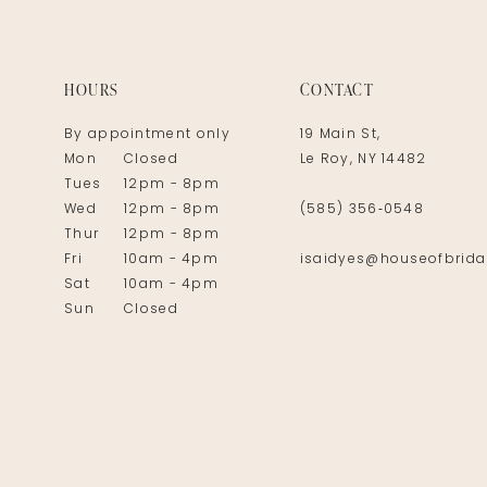
14
HOURS
CONTACT
By appointment only
19 Main St,
Mon
Closed
Le Roy, NY 14482
Tues
12pm - 8pm
Wed
12pm - 8pm
(585) 356‑0548
Thur
12pm - 8pm
Fri
10am - 4pm
isaidyes@houseofbrida
Sat
10am - 4pm
Sun
Closed