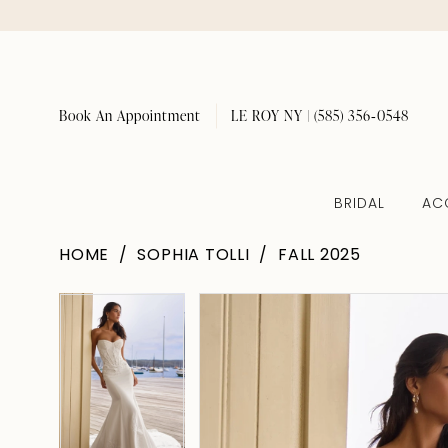
Book An Appointment
LE ROY NY | (585) 356‑0548
BRIDAL
AC
HOME
SOPHIA TOLLI
FALL 2025
Pause Autoplay
Previous Slide
Next Slide
Pause Autoplay
Previous Slide
Next Slide
Products
Skip
0
0
Views
to
1
1
Carousel
end
2
2
3
3