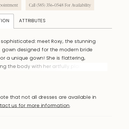
pointment
Call (585) 356‑0548 For Availability
TION
ATTRIBUTES
 sophisticated: meet Roxy, the stunning
 gown designed for the modern bride
for a unique gown! She is flattering,
ng the body with her artfully placed boning
 details. Her fit-and-flare silhouette brings
of drama to this simple crepe gown. Her
eatures sheer side panels that blend into
ote that not all dresses are available in
on feature with intricate 3D flower details,
tact us for more information
.
 a romantic and enchanting aesthetic.
overed buttons trail down the back bodice
 simple royal crepe skirt. Floral lace also