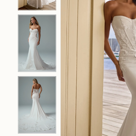
4
4
5
5