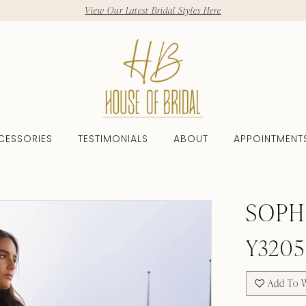
View Our Latest Bridal Styles Here
CESSORIES
TESTIMONIALS
ABOUT
APPOINTMENT
SOPH
Y3205
Add To W