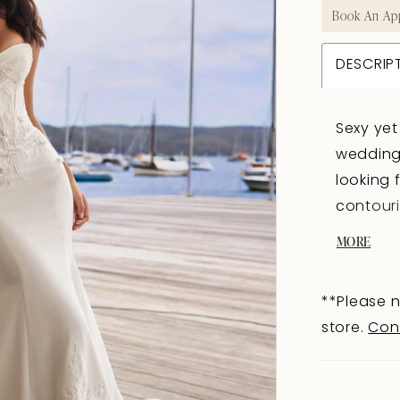
Book An Ap
DESCRIP
Sexy yet
wedding
looking 
contouri
and lace
MORE
a touch 
bodice f
**Please n
an illusi
store.
Con
creating
Fabric-c
onto the