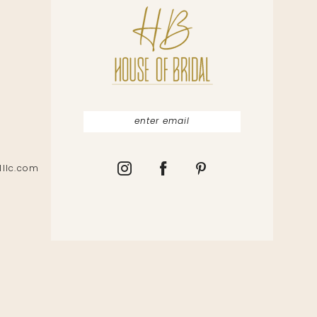
lllc.com