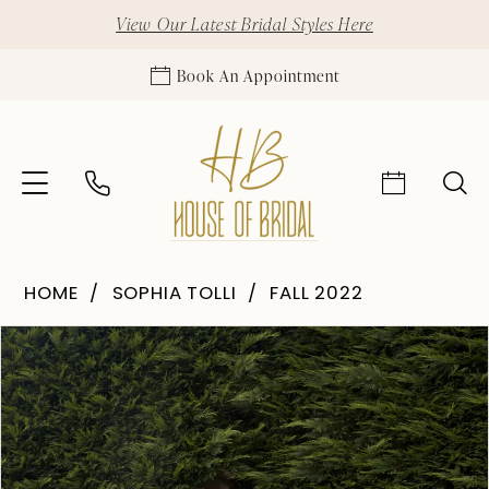
View Our Latest Bridal Styles Here
Book An Appointment
HOME
SOPHIA TOLLI
FALL 2022
Pause Autoplay
Previous Slide
Next Slide
Products
Skip
0
Views
to
Carousel
end