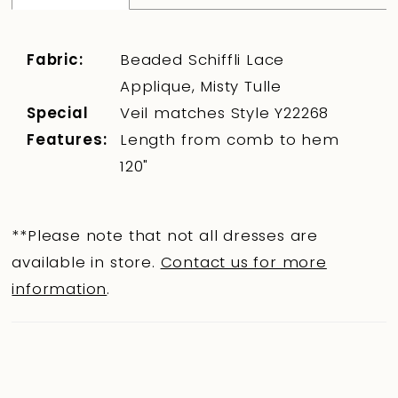
Fabric:
Beaded Schiffli Lace
Applique, Misty Tulle
Special
Veil matches Style Y22268
Features:
Length from comb to hem
120"
**Please note that not all dresses are
available in store.
Contact us for more
information
.