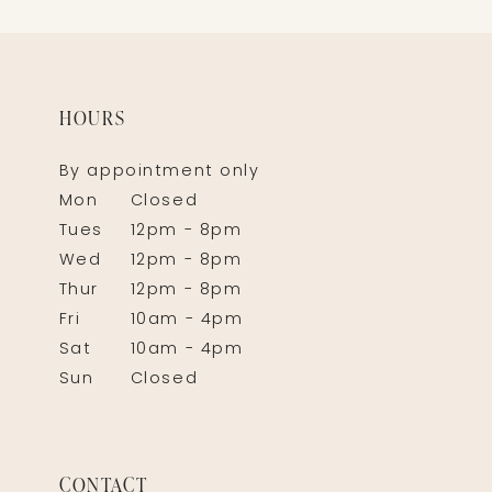
HOURS
By appointment only
Mon
Closed
Tues
12pm - 8pm
Wed
12pm - 8pm
Thur
12pm - 8pm
Fri
10am - 4pm
Sat
10am - 4pm
Sun
Closed
CONTACT