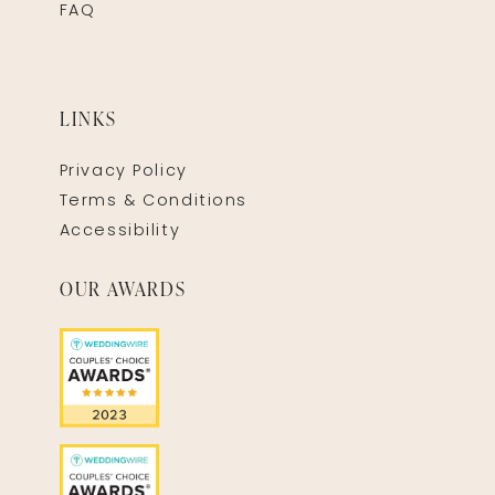
FAQ
LINKS
Privacy Policy
Terms & Conditions
Accessibility
OUR AWARDS