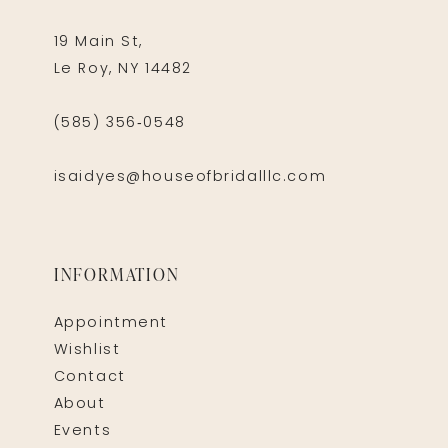
19 Main St,
Le Roy, NY 14482
(585) 356‑0548
isaidyes@houseofbridalllc.com
INFORMATION
Appointment
Wishlist
Contact
About
Events