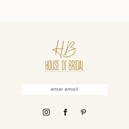
8
9
10
11
12
13
14