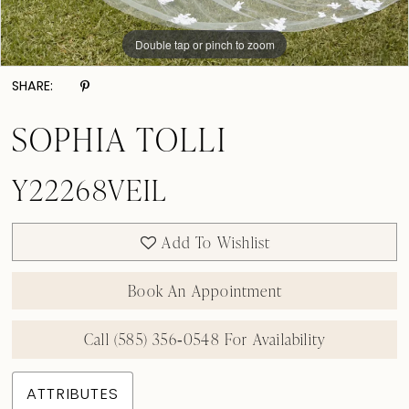
Double tap or pinch to zoom
SHARE:
SOPHIA TOLLI
Y22268VEIL
Add To Wishlist
Book An Appointment
Call (585) 356‑0548 For Availability
ATTRIBUTES