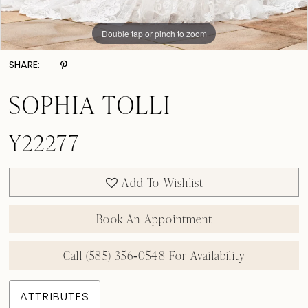
Double tap or pinch to zoom
Double tap or pinch to zoom
Double tap or pinch to zoom
SHARE:
SOPHIA TOLLI
Y22277
Add To Wishlist
Book An Appointment
Call (585) 356‑0548 For Availability
ATTRIBUTES