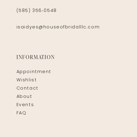
(585) 356‑0548
isaidyes@houseofbridalllc.com
INFORMATION
Appointment
Wishlist
Contact
About
Events
FAQ