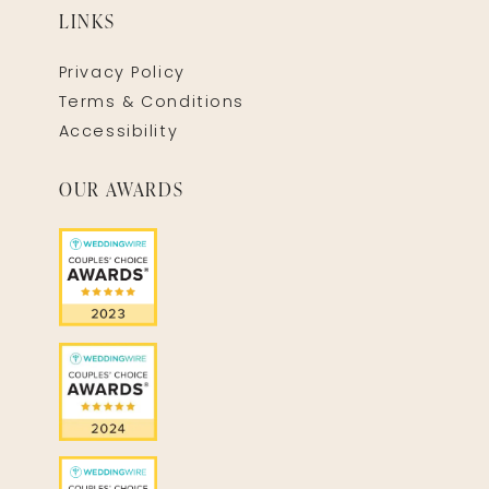
LINKS
Privacy Policy
Terms & Conditions
Accessibility
OUR AWARDS