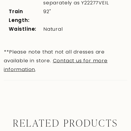
separately as Y22277VEIL
Train
92"
Length:
Waistline:
Natural
**Please note that not all dresses are
available in store.
Contact us for more
information
.
RELATED PRODUCTS