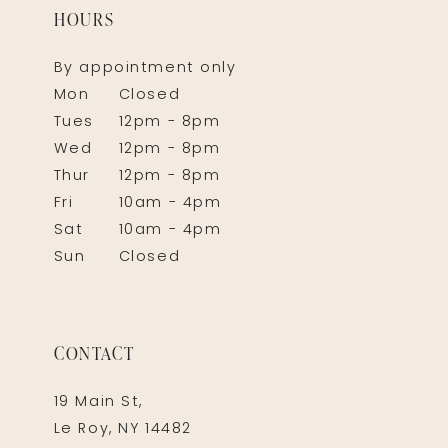
HOURS
By appointment only
Mon
Closed
Tues
12pm - 8pm
Wed
12pm - 8pm
Thur
12pm - 8pm
Fri
10am - 4pm
Sat
10am - 4pm
Sun
Closed
CONTACT
19 Main St,
Le Roy, NY 14482