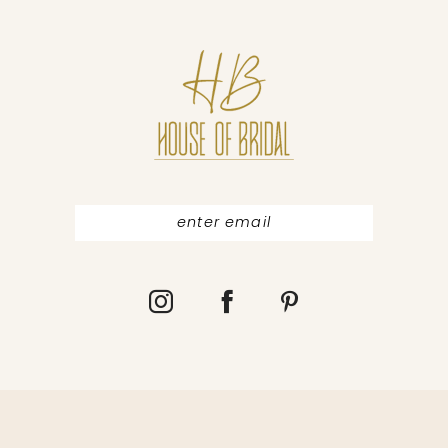
10
11
12
13
14