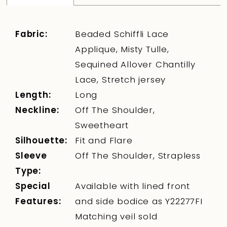
Fabric:
Beaded Schiffli Lace
Applique, Misty Tulle,
Sequined Allover Chantilly
Lace, Stretch jersey
Length:
Long
Neckline:
Off The Shoulder,
Sweetheart
Silhouette:
Fit and Flare
Sleeve
Off The Shoulder, Strapless
Type:
Special
Available with lined front
Features:
and side bodice as Y22277FI
Matching veil sold