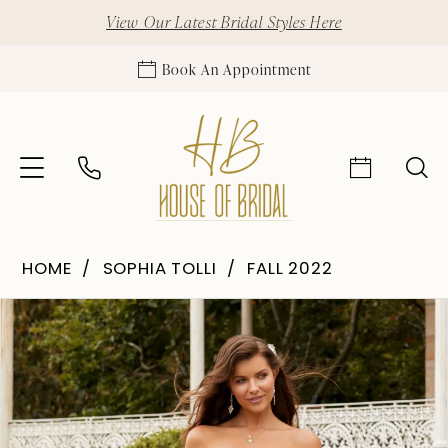
View Our Latest Bridal Styles Here
Book An Appointment
HOME
SOPHIA TOLLI
FALL 2022
Pause Autoplay
Previous Slide
Next Slide
Products
Skip
0
Views
to
1
Carousel
end
2