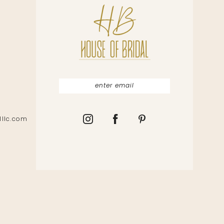
lllc.com