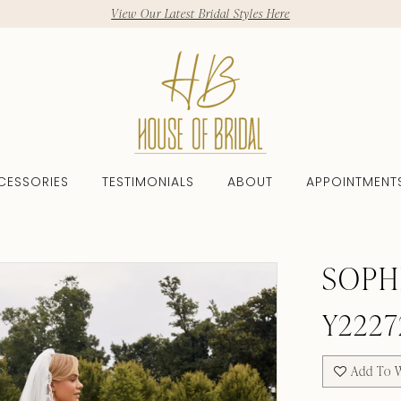
View Our Latest Bridal Styles Here
CESSORIES
TESTIMONIALS
ABOUT
APPOINTMENT
SOPH
Y2227
Add To W