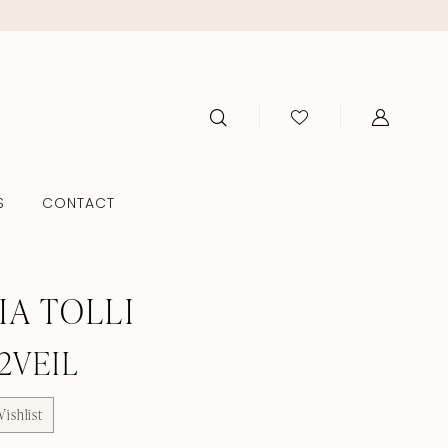
S
CONTACT
IA TOLLI
2VEIL
ishlist