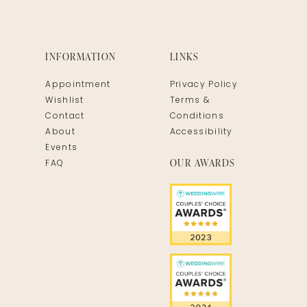
INFORMATION
LINKS
Appointment
Privacy Policy
Wishlist
Terms &
Contact
Conditions
About
Accessibility
Events
OUR AWARDS
FAQ