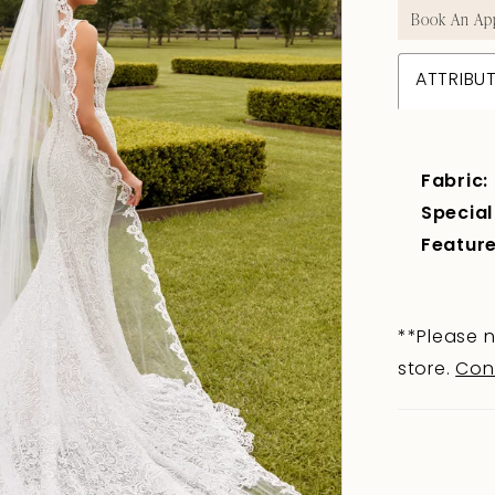
Book An Ap
ATTRIBU
Fabric:
Special
Feature
**Please n
store.
Con