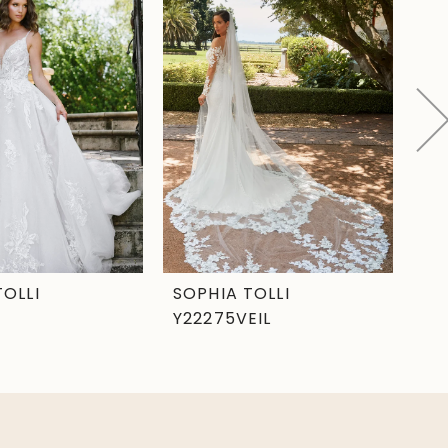
TOLLI
SOPHIA TOLLI
SO
Y22275VEIL
Y2