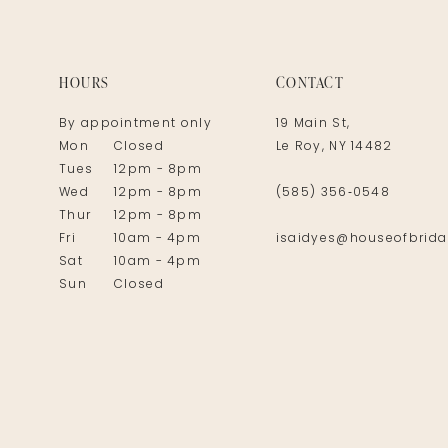
14
HOURS
CONTACT
By appointment only
19 Main St,
Mon
Closed
Le Roy, NY 14482
Tues
12pm - 8pm
Wed
12pm - 8pm
(585) 356‑0548
Thur
12pm - 8pm
Fri
10am - 4pm
isaidyes@houseofbrida
Sat
10am - 4pm
Sun
Closed