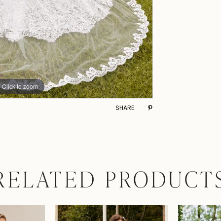
Click to zoom
SHARE:
RELATED PRODUCT