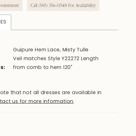
pointment
Call (585) 356‑0548 For Availability
TES
Guipure Hem Lace, Misty Tulle
Veil matches Style Y22272 Length
s:
from comb to hem 120"
ote that not all dresses are available in
tact us for more information
.