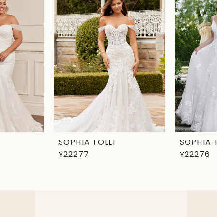
SOPHIA TOLLI
SOPHIA 
Y22277
Y22276