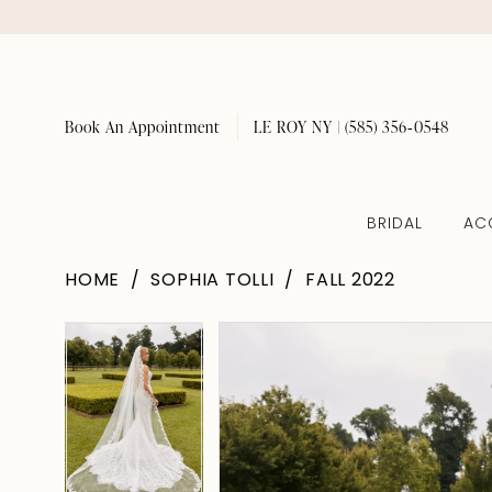
Book An Appointment
LE ROY NY | (585) 356‑0548
BRIDAL
AC
HOME
SOPHIA TOLLI
FALL 2022
Pause Autoplay
Previous Slide
Next Slide
Pause Autoplay
Previous Slide
Next Slide
Products
Skip
0
0
Views
to
Carousel
end