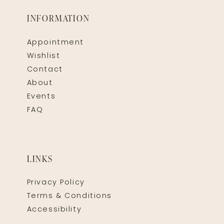
INFORMATION
Appointment
Wishlist
Contact
About
Events
FAQ
LINKS
Privacy Policy
Terms & Conditions
Accessibility