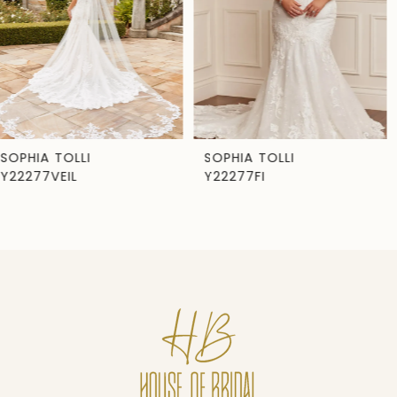
3
4
5
6
7
SOPHIA TOLLI
SOPHIA TOLLI
Y22277FI
Y22277
8
9
10
11
12
13