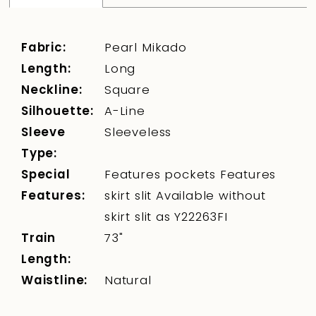
Fabric:
Pearl Mikado
Length:
Long
Neckline:
Square
Silhouette:
A-Line
Sleeve
Sleeveless
Type:
Special
Features pockets Features
Features:
skirt slit Available without
skirt slit as Y22263FI
Train
73"
Length:
Waistline:
Natural