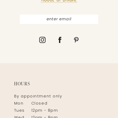
14
HOURS
By appointment only
Mon
Closed
Tues
12pm - 8pm
Wed
12pm - 8pm