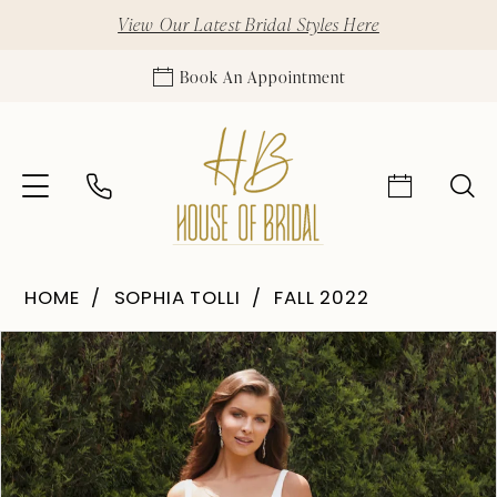
View Our Latest Bridal Styles Here
Book An Appointment
HOME
SOPHIA TOLLI
FALL 2022
Pause Autoplay
Previous Slide
Next Slide
Products
Skip
0
Views
to
1
Carousel
end
2
3