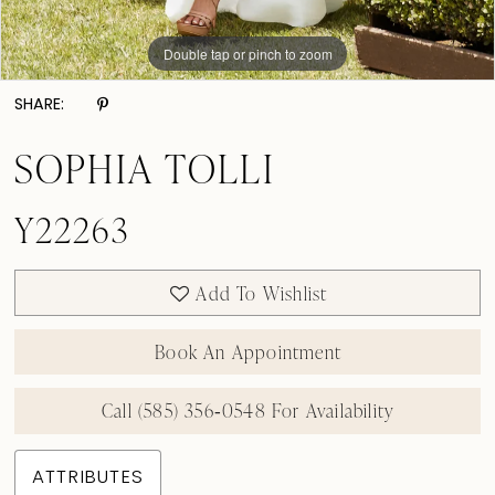
Double tap or pinch to zoom
Double tap or pinch to zoom
Double tap or pinch to zoom
SHARE:
SOPHIA TOLLI
Y22263
Add To Wishlist
Book An Appointment
Call (585) 356‑0548 For Availability
ATTRIBUTES