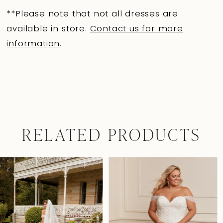
**Please note that not all dresses are
available in store.
Contact us for more
information
.
RELATED PRODUCTS
Pause Autoplay
Previous Slide
Next Slide
0
Related
Skip
Products
to
1
Carousel
end
2