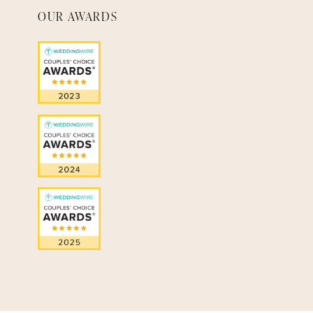
OUR AWARDS