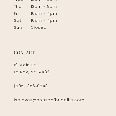
Thur
12pm - 8pm
Fri
10am - 4pm
Sat
10am - 4pm
Sun
Closed
CONTACT
19 Main St,
Le Roy, NY 14482
(585) 356‑0548
isaidyes@houseofbridalllc.com