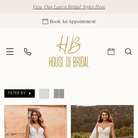
View Our Latest Bridal Styles Here
Book An Appointment
FILTER BY