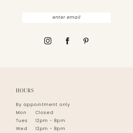
HOURS
By appointment only
Mon
Closed
Tues
12pm - 8pm
Wed
12pm - 8pm