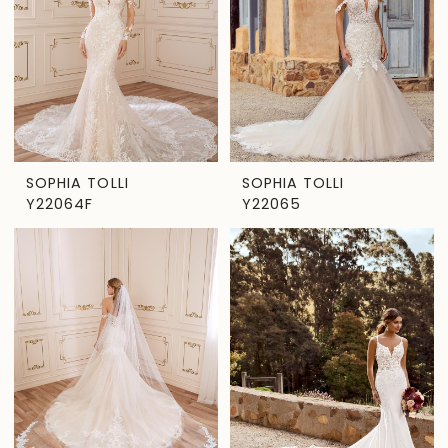
SOPHIA TOLLI
SOPHIA TOLLI
Y22064F
Y22065