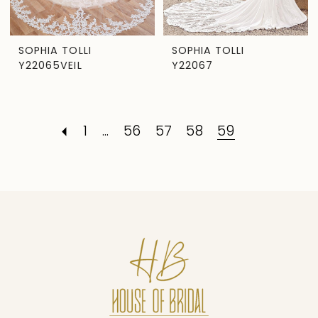
SOPHIA TOLLI
SOPHIA TOLLI
Y22065VEIL
Y22067
1
...
56
57
58
59