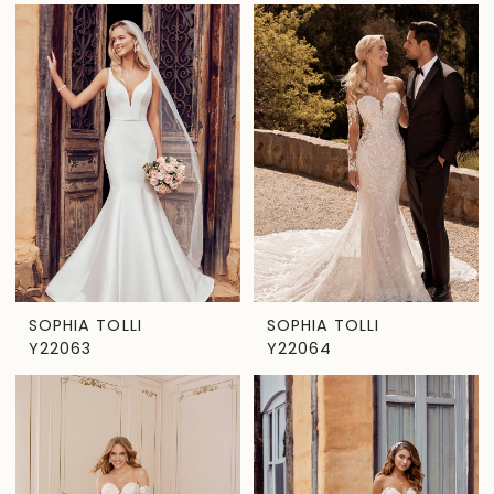
SOPHIA TOLLI
SOPHIA TOLLI
Y22063
Y22064