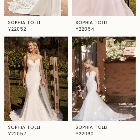
SOPHIA TOLLI
SOPHIA TOLLI
Y22052
Y22054
SOPHIA TOLLI
SOPHIA TOLLI
Y22057
Y22060