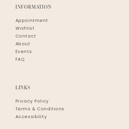
INFORMATION
Appointment
Wishlist
Contact
About
Events
FAQ
LINKS
Privacy Policy
Terms & Conditions
Accessibility