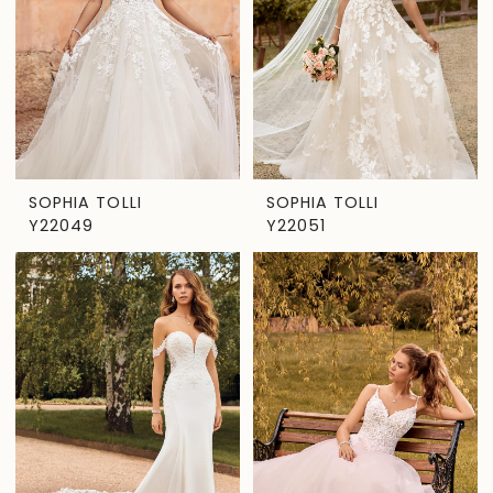
SOPHIA TOLLI
SOPHIA TOLLI
Y22049
Y22051