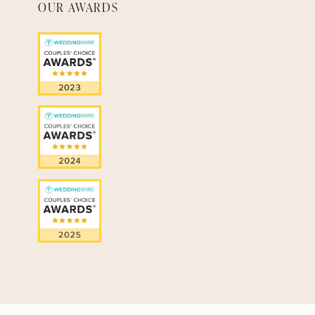
OUR AWARDS