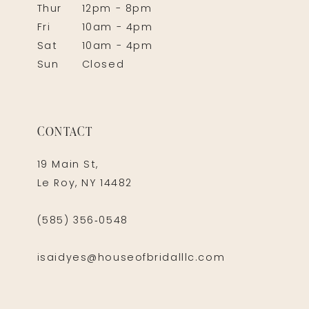
Thur
12pm - 8pm
Fri
10am - 4pm
Sat
10am - 4pm
Sun
Closed
CONTACT
19 Main St,
Le Roy, NY 14482
(585) 356‑0548
isaidyes@houseofbridalllc.com