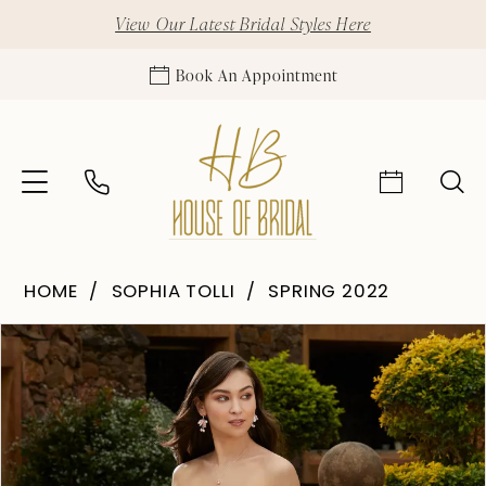
View Our Latest Bridal Styles Here
Book An Appointment
HOME
SOPHIA TOLLI
SPRING 2022
Pause Autoplay
Previous Slide
Next Slide
Products
Skip
0
Views
to
1
Carousel
end
2
3