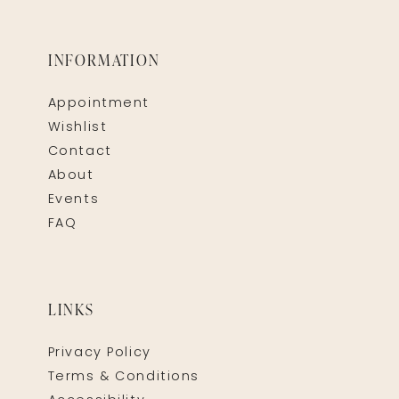
INFORMATION
Appointment
Wishlist
Contact
About
Events
FAQ
LINKS
Privacy Policy
Terms & Conditions