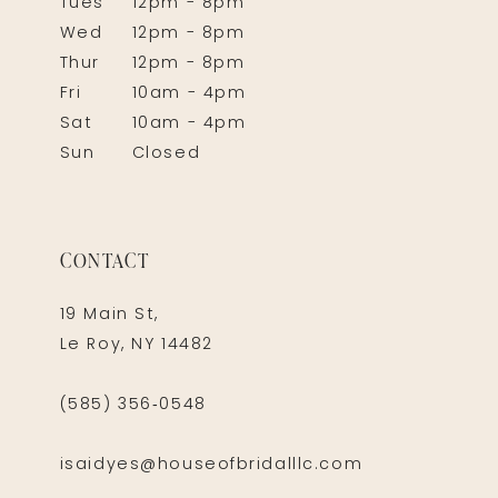
Tues
12pm - 8pm
Wed
12pm - 8pm
Thur
12pm - 8pm
Fri
10am - 4pm
Sat
10am - 4pm
Sun
Closed
CONTACT
19 Main St,
Le Roy, NY 14482
(585) 356‑0548
isaidyes@houseofbridalllc.com