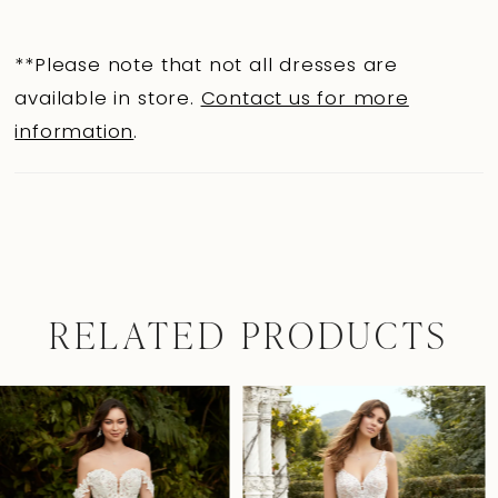
**Please note that not all dresses are
available in store.
Contact us for more
information
.
RELATED PRODUCTS
Pause Autoplay
Previous Slide
Next Slide
0
Related
Skip
Products
to
1
Carousel
end
2