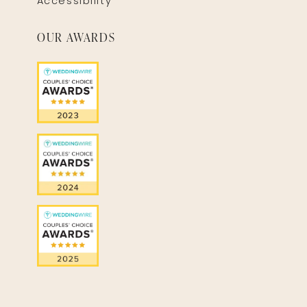
Accessibility
OUR AWARDS