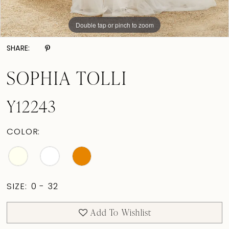
Double tap or pinch to zoom
Double tap or pinch to zoom
Double tap or pinch to zoom
SHARE:
SOPHIA TOLLI
Y12243
COLOR:
SIZE:
0 - 32
Add To Wishlist