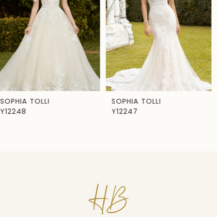
3
4
5
6
7
SOPHIA TOLLI
SOPHIA TOLLI
Y12247
Y12246
8
9
10