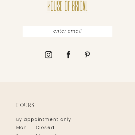
HOURS
By appointment only
Mon
Closed