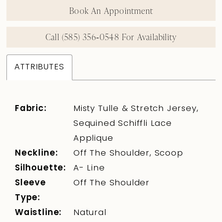
Book An Appointment
Call (585) 356‑0548 For Availability
ATTRIBUTES
Fabric:
Misty Tulle & Stretch Jersey,
Sequined Schiffli Lace
Applique
Neckline:
Off The Shoulder, Scoop
Silhouette:
A- Line
Sleeve
Off The Shoulder
Type:
Waistline:
Natural