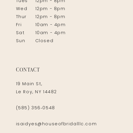
Tues
12pm - 8pm
Wed
12pm - 8pm
Thur
12pm - 8pm
Fri
10am - 4pm
Sat
10am - 4pm
Sun
Closed
CONTACT
19 Main St,
Le Roy, NY 14482
(585) 356‑0548
isaidyes@houseofbridalllc.com