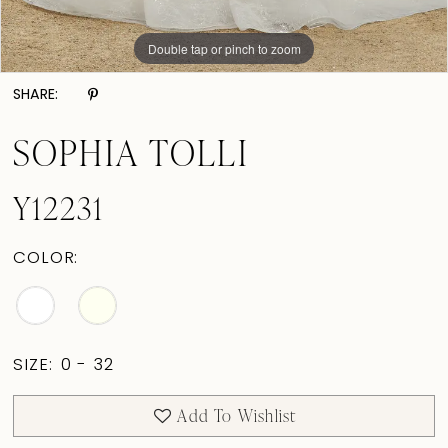
Double tap or pinch to zoom
Double tap or pinch to zoom
Double tap or pinch to zoom
SHARE:
SOPHIA TOLLI
Y12231
COLOR:
SIZE:
0 - 32
Add To Wishlist