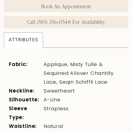
Book An Appointment
Call (585) 356‑0548 For Availability
ATTRIBUTES
Fabric:
Applique, Misty Tulle &
Sequined Allover Chantilly
Lace, Seqin Schiffli Lace
Neckline:
Sweetheart
Silhouette:
A-Line
Sleeve
Strapless
Type:
Waistline:
Natural