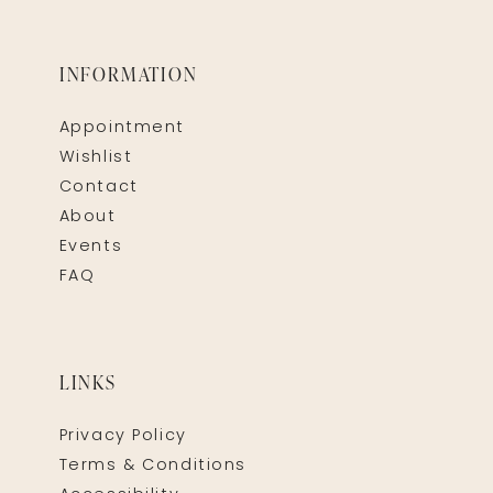
INFORMATION
Appointment
Wishlist
Contact
About
Events
FAQ
LINKS
Privacy Policy
Terms & Conditions