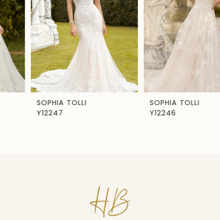
3
4
5
6
7
SOPHIA TOLLI
SOPHIA TOLLI
Y12247
Y12246
8
9
10