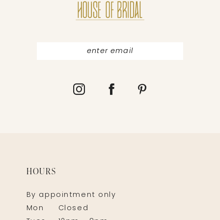
HOURS
By appointment only
Mon
Closed