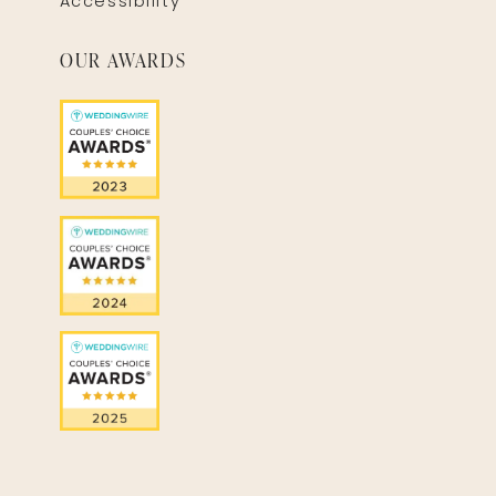
Accessibility
OUR AWARDS