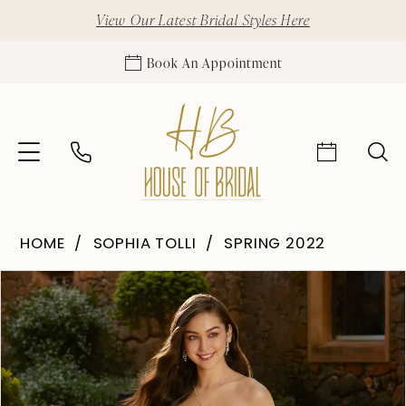
View Our Latest Bridal Styles Here
Book An Appointment
HOME
SOPHIA TOLLI
SPRING 2022
Pause Autoplay
Previous Slide
Next Slide
Products
Skip
0
Views
to
1
Carousel
end
2