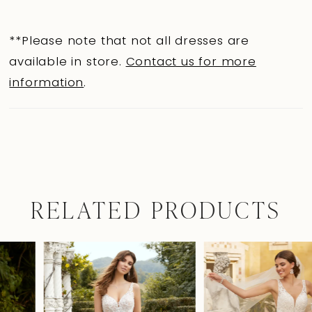
**Please note that not all dresses are
available in store.
Contact us for more
information
.
RELATED PRODUCTS
Pause Autoplay
Previous Slide
Next Slide
0
Related
Skip
Products
to
1
Carousel
end
2