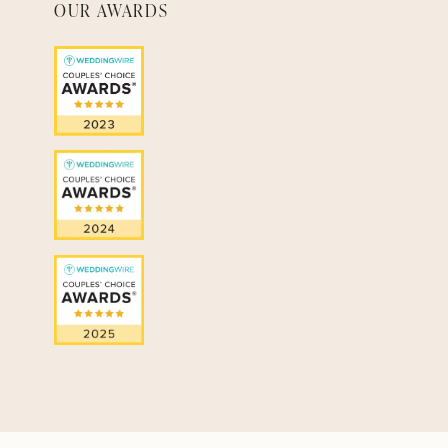
OUR AWARDS