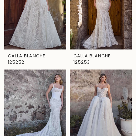
CALLA BLANCHE
CALLA BLANCHE
125252
125253