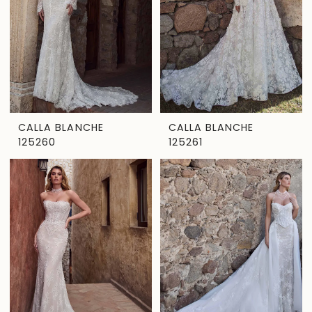
CALLA BLANCHE
CALLA BLANCHE
125260
125261