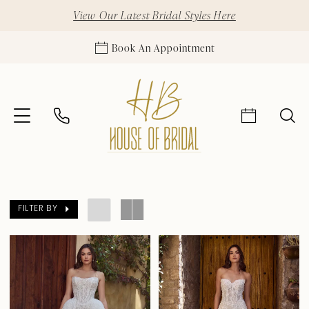
View Our Latest Bridal Styles Here
Book An Appointment
FILTER BY