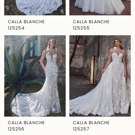
CALLA BLANCHE
CALLA BLANCHE
125254
125255
CALLA BLANCHE
CALLA BLANCHE
125256
125257