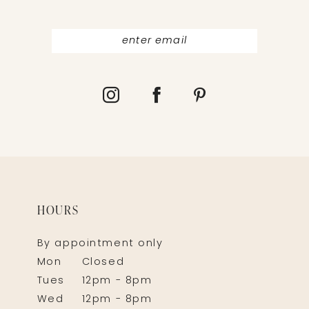
HOURS
By appointment only
Mon
Closed
Tues
12pm - 8pm
Wed
12pm - 8pm