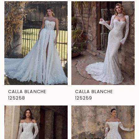
CALLA BLANCHE
CALLA BLANCHE
125258
125259