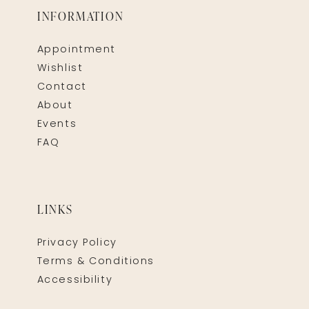
INFORMATION
Appointment
Wishlist
Contact
About
Events
FAQ
LINKS
Privacy Policy
Terms & Conditions
Accessibility