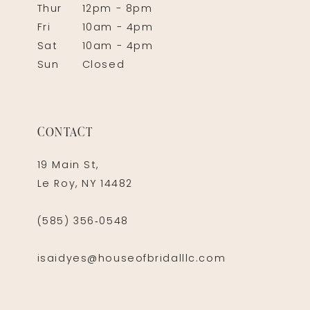
Thur
12pm - 8pm
Fri
10am - 4pm
Sat
10am - 4pm
Sun
Closed
CONTACT
19 Main St,
Le Roy, NY 14482
(585) 356‑0548
isaidyes@houseofbridalllc.com