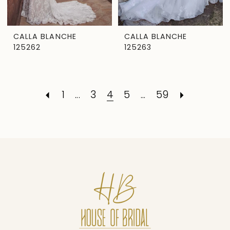
CALLA BLANCHE
CALLA BLANCHE
125262
125263
1
...
3
4
5
...
59