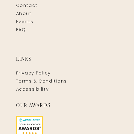
Contact
About
Events
FAQ
LINKS
Privacy Policy
Terms & Conditions
Accessibility
OUR AWARDS