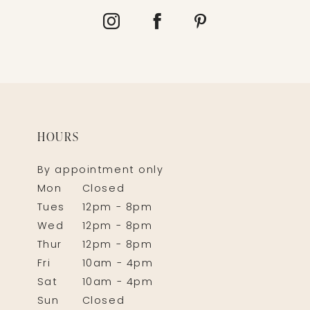
HOURS
By appointment only
Mon
Closed
Tues
12pm - 8pm
Wed
12pm - 8pm
Thur
12pm - 8pm
Fri
10am - 4pm
Sat
10am - 4pm
Sun
Closed