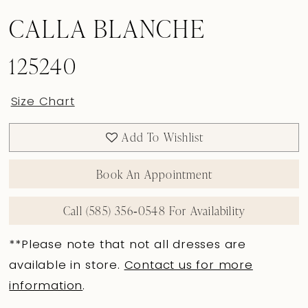
CALLA BLANCHE
125240
Size Chart
Add To Wishlist
Book An Appointment
Call (585) 356‑0548 For Availability
**Please note that not all dresses are
available in store.
Contact us for more
information
.