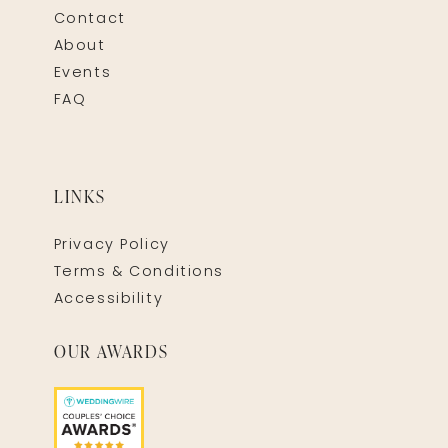
Contact
About
Events
FAQ
LINKS
Privacy Policy
Terms & Conditions
Accessibility
OUR AWARDS