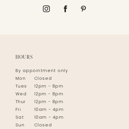
HOURS
By appointment only
Mon
Closed
Tues
12pm - 8pm
Wed
12pm - 8pm
Thur
12pm - 8pm
Fri
10am - 4pm
Sat
10am - 4pm
Sun
Closed