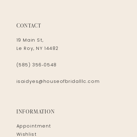
CONTACT
19 Main St,
Le Roy, NY 14482
(585) 356‑0548
isaidyes@houseofbridalllc.com
INFORMATION
Appointment
Wishlist