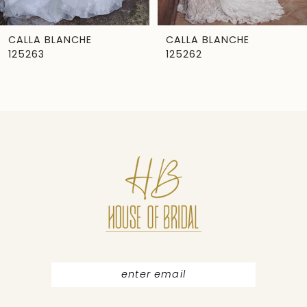
6
7
CALLA BLANCHE
CALLA BLANCHE
125263
125262
8
9
10
11
12
13
14