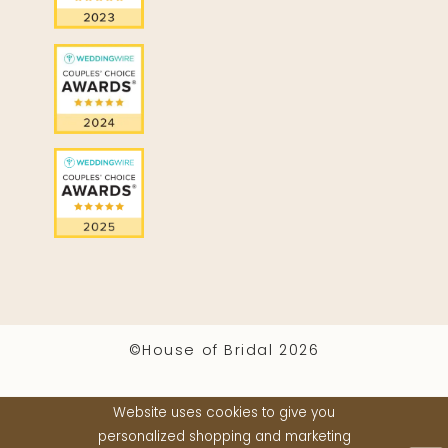
©House of Bridal 2026
Website uses cookies to give you
personalized shopping and marketing