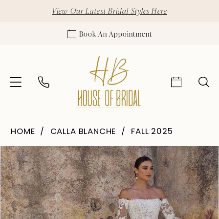
View Our Latest Bridal Styles Here
Book An Appointment
HOME
CALLA BLANCHE
FALL 2025
Pause Autoplay
Previous Slide
Next Slide
Products
Skip
0
Views
to
1
Carousel
end
2
3