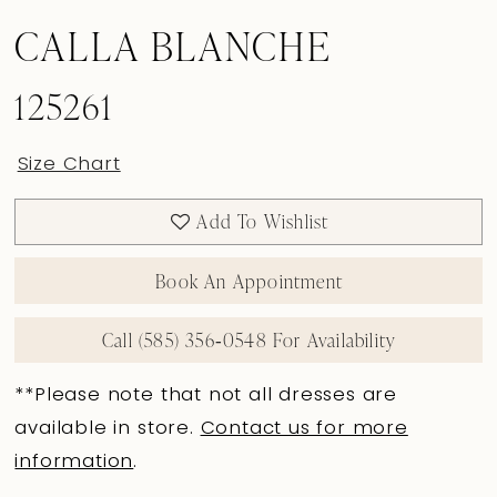
CALLA BLANCHE
125261
Size Chart
Add To Wishlist
Book An Appointment
Call (585) 356‑0548 For Availability
**Please note that not all dresses are
available in store.
Contact us for more
information
.