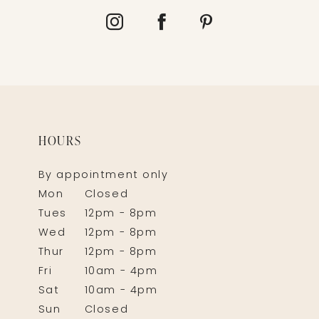
HOURS
By appointment only
Mon
Closed
Tues
12pm - 8pm
Wed
12pm - 8pm
Thur
12pm - 8pm
Fri
10am - 4pm
Sat
10am - 4pm
Sun
Closed