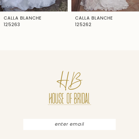
6
7
CALLA BLANCHE
CALLA BLANCHE
125263
125262
8
9
10
11
12
13
14