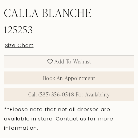
CALLA BLANCHE
125253
Size Chart
Add To Wishlist
Book An Appointment
Call (585) 356‑0548 For Availability
**Please note that not all dresses are
available in store.
Contact us for more
information
.