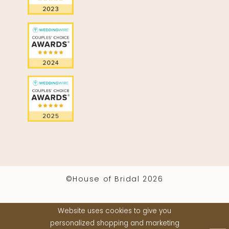
©House of Bridal 2026
Website uses cookies to give you
personalized shopping and marketing