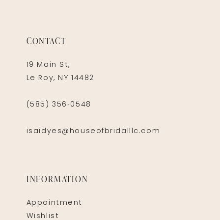
CONTACT
19 Main St,
Le Roy, NY 14482
(585) 356‑0548
isaidyes@houseofbridalllc.com
INFORMATION
Appointment
Wishlist