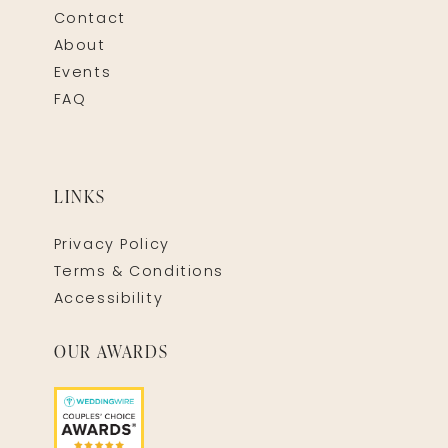
Contact
About
Events
FAQ
LINKS
Privacy Policy
Terms & Conditions
Accessibility
OUR AWARDS