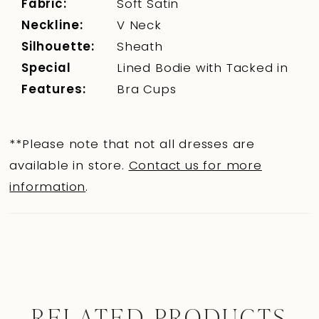
Fabric:
Soft Satin
Neckline:
V Neck
Silhouette:
Sheath
Special
Lined Bodie with Tacked in
Features:
Bra Cups
**Please note that not all dresses are
available in store.
Contact us for more
information
.
RELATED PRODUCTS