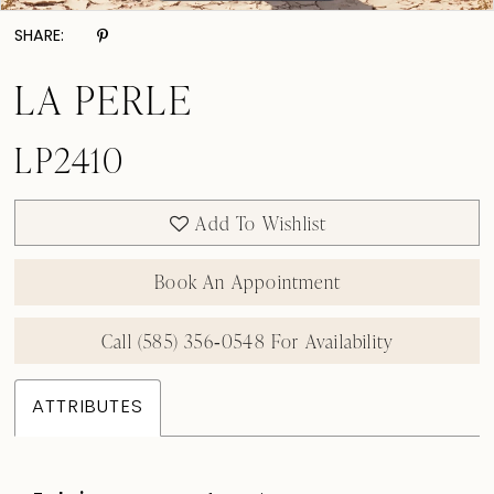
SHARE:
LA PERLE
LP2410
Add To Wishlist
Book An Appointment
Call (585) 356‑0548 For Availability
ATTRIBUTES