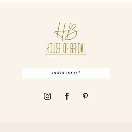
10
11
12
13
14