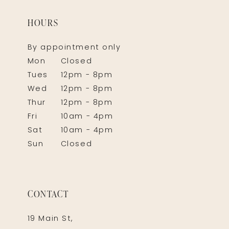
HOURS
By appointment only
Mon
Closed
Tues
12pm - 8pm
Wed
12pm - 8pm
Thur
12pm - 8pm
Fri
10am - 4pm
Sat
10am - 4pm
Sun
Closed
CONTACT
19 Main St,