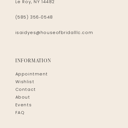
Le Roy, NY 14482
(585) 356‑0548
isaidyes@houseofbridalllc.com
INFORMATION
Appointment
Wishlist
Contact
About
Events
FAQ