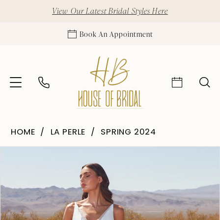
View Our Latest Bridal Styles Here
Book An Appointment
HOME
LA PERLE
SPRING 2024
Pause Autoplay
Previous Slide
Next Slide
Products
Skip
0
Views
to
1
Carousel
end
2
3