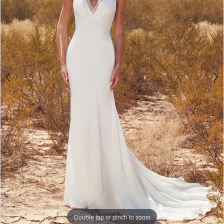
Double tap or pinch to zoom
Double tap or pinch to zoom
Double tap or pinch to zoom