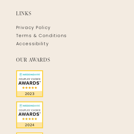
LINKS
Privacy Policy
Terms & Conditions
Accessibility
OUR AWARDS