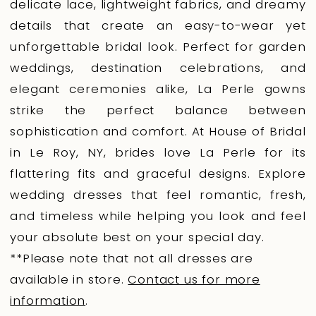
delicate lace, lightweight fabrics, and dreamy
details that create an easy-to-wear yet
unforgettable bridal look. Perfect for garden
weddings, destination celebrations, and
elegant ceremonies alike, La Perle gowns
strike the perfect balance between
sophistication and comfort. At House of Bridal
in Le Roy, NY, brides love La Perle for its
flattering fits and graceful designs. Explore
wedding dresses that feel romantic, fresh,
and timeless while helping you look and feel
your absolute best on your special day.
**Please note that not all dresses are
available in store.
Contact us for more
information
.