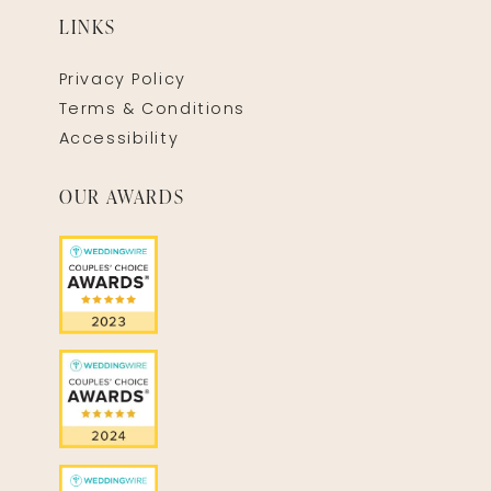
LINKS
Privacy Policy
Terms & Conditions
Accessibility
OUR AWARDS