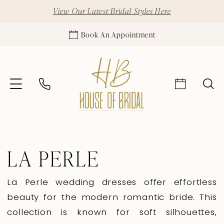
View Our Latest Bridal Styles Here
Book An Appointment
LA PERLE
La Perle wedding dresses offer effortless
beauty for the modern romantic bride. This
collection is known for soft silhouettes,