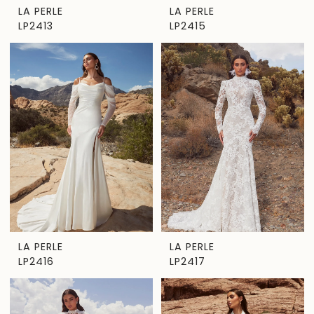
LA PERLE
LA PERLE
LP2413
LP2415
LA PERLE
LA PERLE
LP2416
LP2417