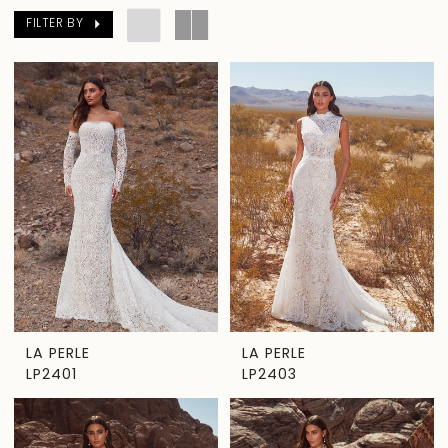
FILTER BY
LA PERLE
LA PERLE
LP2401
LP2403