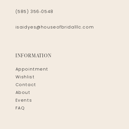
(585) 356‑0548
isaidyes@houseofbridalllc.com
INFORMATION
Appointment
Wishlist
Contact
About
Events
FAQ