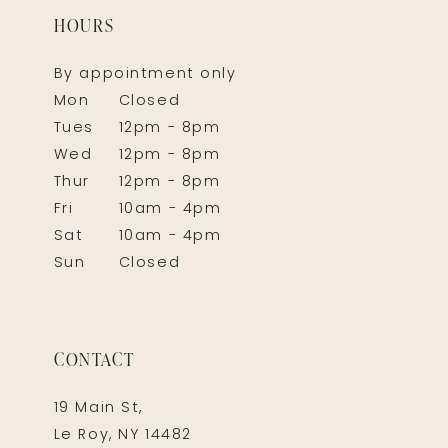
HOURS
By appointment only
Mon
Closed
Tues
12pm - 8pm
Wed
12pm - 8pm
Thur
12pm - 8pm
Fri
10am - 4pm
Sat
10am - 4pm
Sun
Closed
CONTACT
19 Main St,
Le Roy, NY 14482