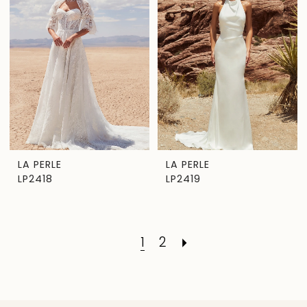
LA PERLE
LA PERLE
LP2418
LP2419
1
2