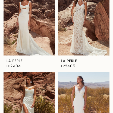
LA PERLE
LA PERLE
LP2404
LP2405