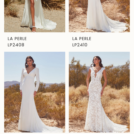
LA PERLE
LA PERLE
LP2408
LP2410