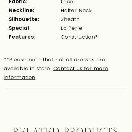
Fabric:
Lace
Neckline:
Halter Neck
Silhouette:
Sheath
Special
La Perle
Features:
Construction*
**Please note that not all dresses are
available in store.
Contact us for more
information
.
RELATED PRODUCTS