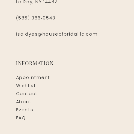
Le Roy, NY 14482
(585) 356‑0548
isaidyes@houseofbridalllc.com
INFORMATION
Appointment
Wishlist
Contact
About
Events
FAQ