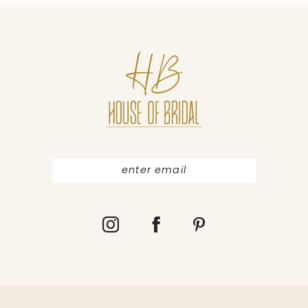
10
11
12
13
14