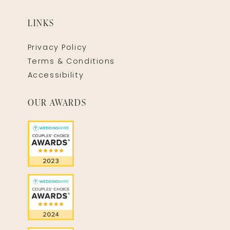
LINKS
Privacy Policy
Terms & Conditions
Accessibility
OUR AWARDS