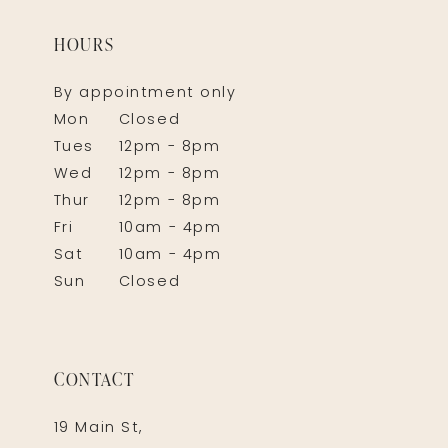
HOURS
By appointment only
Mon
Closed
Tues
12pm - 8pm
Wed
12pm - 8pm
Thur
12pm - 8pm
Fri
10am - 4pm
Sat
10am - 4pm
Sun
Closed
CONTACT
19 Main St,