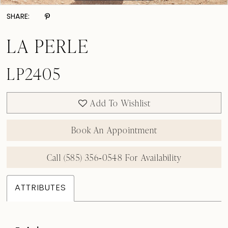
SHARE:
LA PERLE
LP2405
Add To Wishlist
Book An Appointment
Call (585) 356‑0548 For Availability
ATTRIBUTES