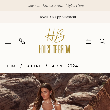
View Our Latest Bridal Styles Here
Book An Appointment
HOME
LA PERLE
SPRING 2024
Pause Autoplay
Previous Slide
Next Slide
Products
Skip
0
Views
to
1
Carousel
end
2
3