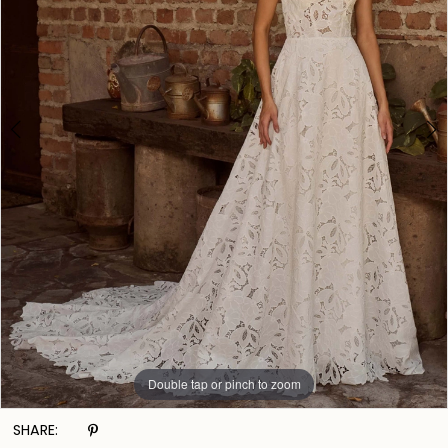
Double tap or pinch to zoom
Double tap or pinch to zoom
Double tap or pinch to zoom
SHARE: