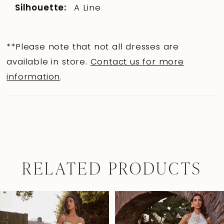
Silhouette:
A Line
**Please note that not all dresses are
available in store.
Contact us for more
information
.
RELATED PRODUCTS
Pause Autoplay
Previous Slide
Next Slide
0
Related
Skip
Products
to
1