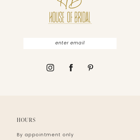
12
13
HOURS
By appointment only