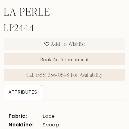
LA PERLE
LP2444
Add To Wishlist
Book An Appointment
Call (585) 356‑0548 For Availability
ATTRIBUTES
Fabric:
Lace
Neckline:
Scoop