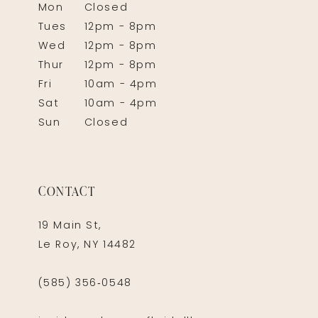
Mon
Closed
Tues
12pm - 8pm
Wed
12pm - 8pm
Thur
12pm - 8pm
Fri
10am - 4pm
Sat
10am - 4pm
Sun
Closed
CONTACT
19 Main St,
Le Roy, NY 14482
(585) 356‑0548