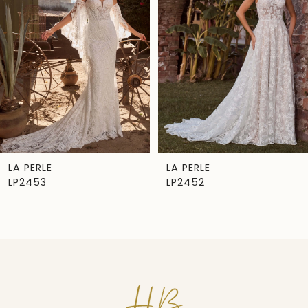
Carousel
end
2
3
4
5
6
7
LA PERLE
LA PERLE
LP2453
LP2452
8
9
10
11