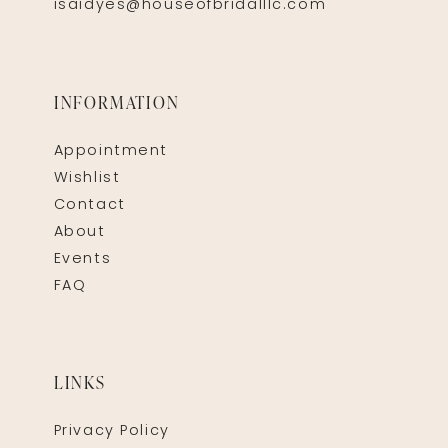
isaidyes@houseofbridalllc.com
INFORMATION
Appointment
Wishlist
Contact
About
Events
FAQ
LINKS
Privacy Policy