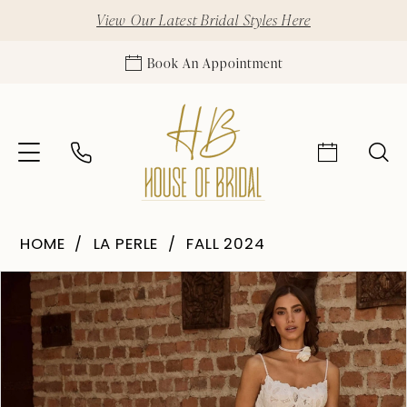
View Our Latest Bridal Styles Here
Book An Appointment
HOME
LA PERLE
FALL 2024
Pause Autoplay
Previous Slide
Next Slide
Products
Skip
0
Views
to
1
Carousel
end
2