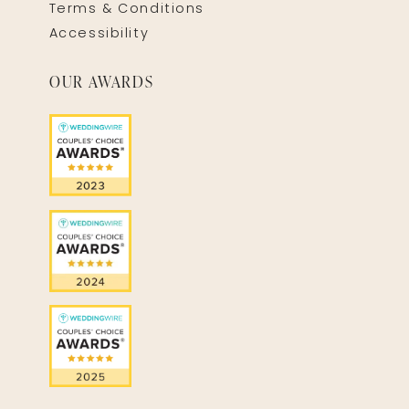
Terms & Conditions
Accessibility
OUR AWARDS