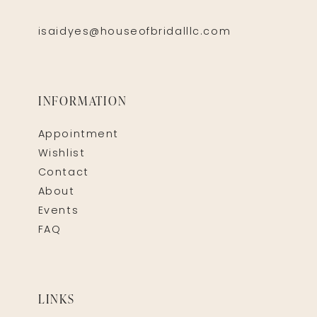
isaidyes@houseofbridalllc.com
INFORMATION
Appointment
Wishlist
Contact
About
Events
FAQ
LINKS