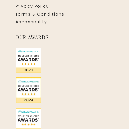
Privacy Policy
Terms & Conditions
Accessibility
OUR AWARDS