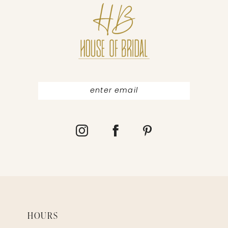
12
13
HOURS