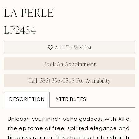
LA PERLE
LP2434
Add To Wishlist
Book An Appointment
Call (585) 356‑0548 For Availability
DESCRIPTION
ATTRIBUTES
Unleash your inner boho goddess with Allie,
the epitome of free-spirited elegance and
timeless charm. This stunning boho sheath