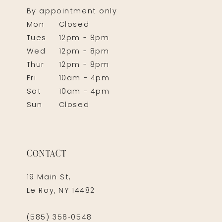
By appointment only
Mon
Closed
Tues
12pm - 8pm
Wed
12pm - 8pm
Thur
12pm - 8pm
Fri
10am - 4pm
Sat
10am - 4pm
Sun
Closed
CONTACT
19 Main St,
Le Roy, NY 14482
(585) 356‑0548