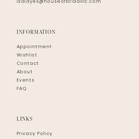
isaidyes@houseofbridalllc.com
INFORMATION
Appointment
Wishlist
Contact
About
Events
FAQ
LINKS
Privacy Policy