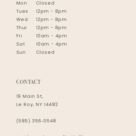
Mon
Closed
Tues
12pm - 8pm
Wed
12pm - 8pm
Thur
12pm - 8pm
Fri
10am - 4pm
Sat
10am - 4pm
Sun
Closed
CONTACT
19 Main St,
Le Roy, NY 14482
(585) 356‑0548