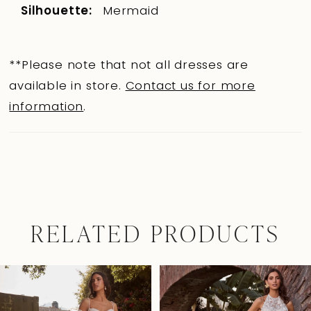
Silhouette:
Mermaid
**Please note that not all dresses are
available in store.
Contact us for more
information
.
RELATED PRODUCTS
Pause Autoplay
Previous Slide
Next Slide
0
Related
Skip
Products
to
1