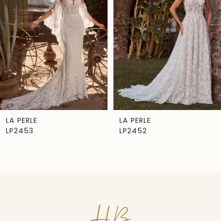
Carousel
end
2
3
4
5
6
7
LA PERLE
LA PERLE
LP2453
LP2452
8
9
10
11