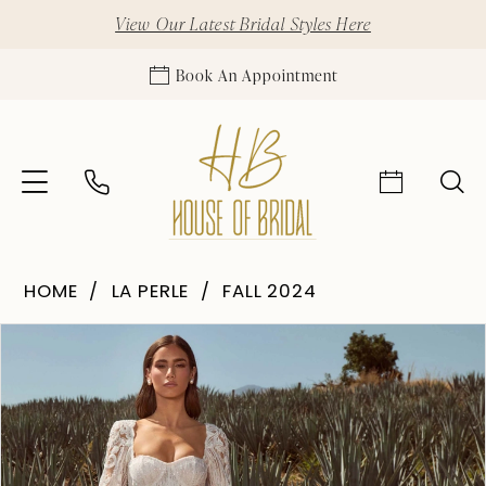
View Our Latest Bridal Styles Here
Book An Appointment
HOME
LA PERLE
FALL 2024
Pause Autoplay
Previous Slide
Next Slide
Products
Skip
0
Views
to
1
Carousel
end
2
3