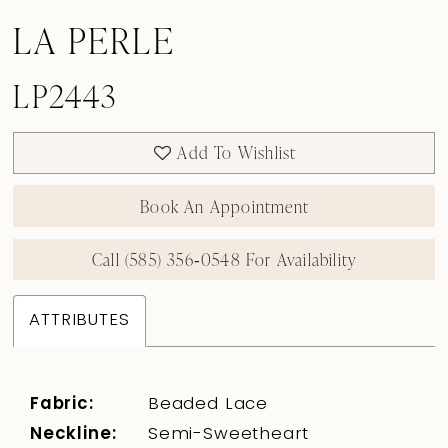
LA PERLE
LP2443
Add To Wishlist
Book An Appointment
Call (585) 356‑0548 For Availability
ATTRIBUTES
Fabric:
Beaded Lace
Neckline:
Semi-Sweetheart