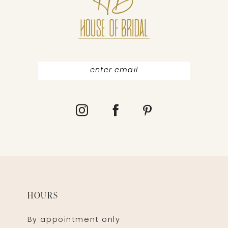
12
13
HOURS
By appointment only