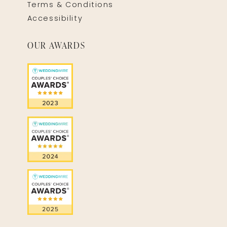
Terms & Conditions
Accessibility
OUR AWARDS