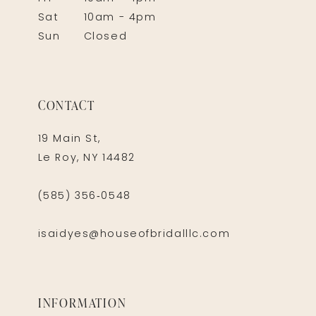
Sat
10am - 4pm
Sun
Closed
CONTACT
19 Main St,
Le Roy, NY 14482
(585) 356‑0548
isaidyes@houseofbridalllc.com
INFORMATION