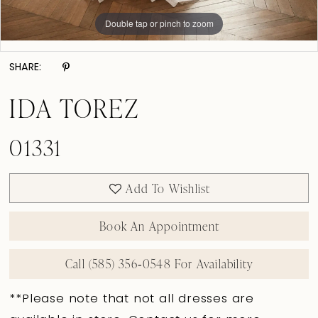
Double tap or pinch to zoom
Double tap or pinch to zoom
Double tap or pinch to zoom
SHARE:
IDA TOREZ
01331
Add To Wishlist
Book An Appointment
Call (585) 356‑0548 For Availability
**Please note that not all dresses are