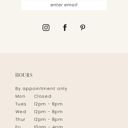
HOURS
By appointment only
Mon
Closed
Tues
12pm - 8pm
Wed
12pm - 8pm
Thur
12pm - 8pm
Fri
10am - 4pm