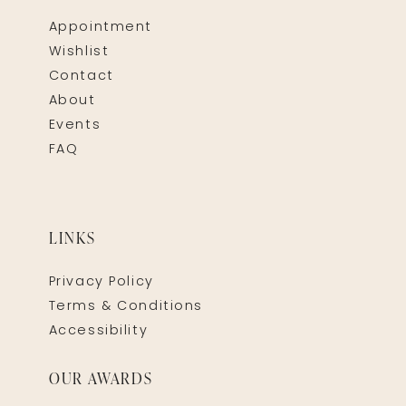
Appointment
Wishlist
Contact
About
Events
FAQ
LINKS
Privacy Policy
Terms & Conditions
Accessibility
OUR AWARDS