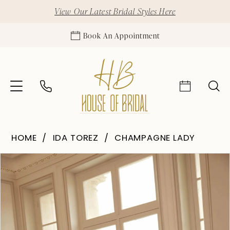
View Our Latest Bridal Styles Here
Book An Appointment
HOME
IDA TOREZ
CHAMPAGNE LADY
Pause Autoplay
Previous Slide
Next Slide
Products
Skip
0
Views
to
1
Carousel
end
2
3