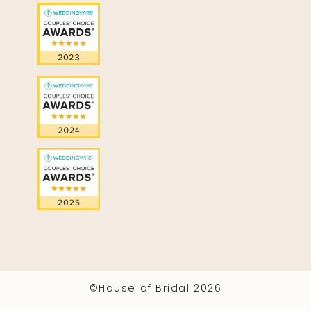
©House of Bridal 2026