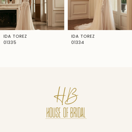
5
6
7
IDA TOREZ
IDA TOREZ
01335
01334
8
9
10
11
12
13
14