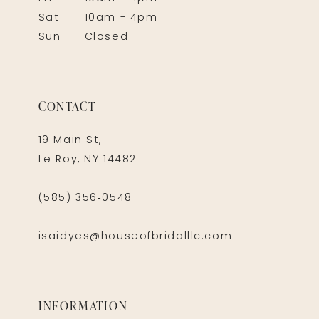
Sat
10am - 4pm
Sun
Closed
CONTACT
19 Main St,
Le Roy, NY 14482
(585) 356‑0548
isaidyes@houseofbridalllc.com
INFORMATION