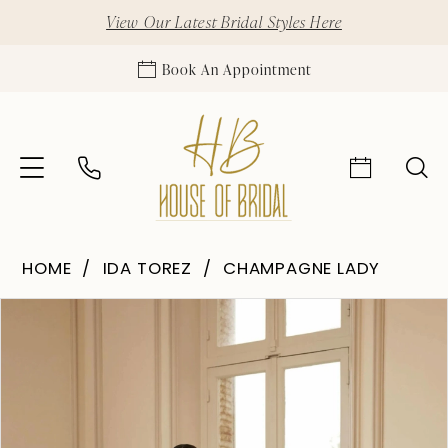
View Our Latest Bridal Styles Here
Book An Appointment
HOME
IDA TOREZ
CHAMPAGNE LADY
Pause Autoplay
Previous Slide
Next Slide
Products
Skip
0
Views
to
1
Carousel
end
2
3