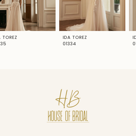
5
6
7
IDA TOREZ
IDA TOREZ
01334
01333
8
9
10
11
12
13
14