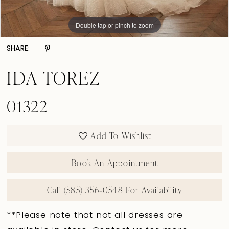
Double tap or pinch to zoom
Double tap or pinch to zoom
Double tap or pinch to zoom
SHARE:
IDA TOREZ
01322
Add To Wishlist
Book An Appointment
Call (585) 356‑0548 For Availability
**Please note that not all dresses are