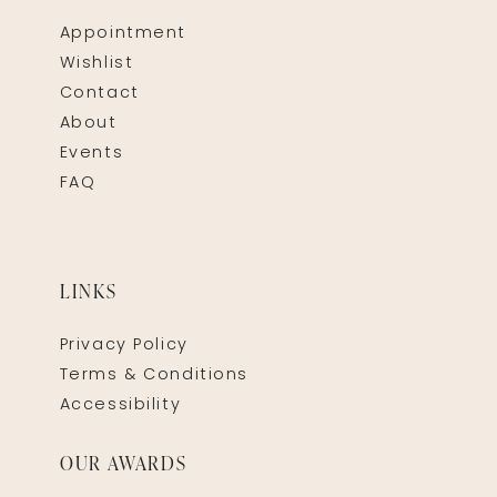
Appointment
Wishlist
Contact
About
Events
FAQ
LINKS
Privacy Policy
Terms & Conditions
Accessibility
OUR AWARDS