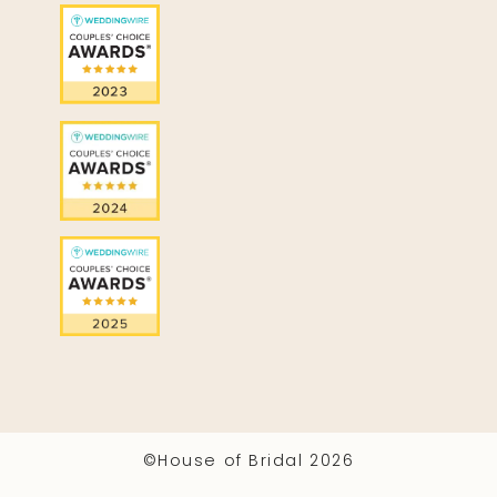
©House of Bridal 2026