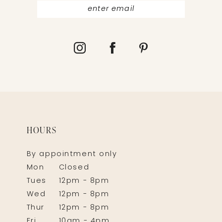
HOURS
By appointment only
Mon
Closed
Tues
12pm - 8pm
Wed
12pm - 8pm
Thur
12pm - 8pm
Fri
10am - 4pm