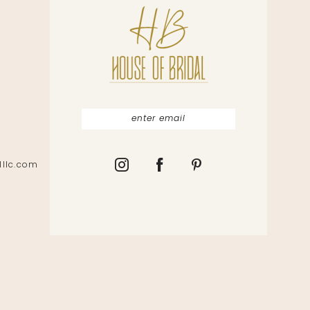
lllc.com