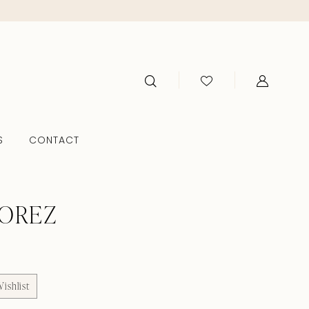
S
CONTACT
TOREZ
ishlist