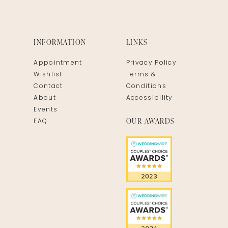
INFORMATION
LINKS
Appointment
Privacy Policy
Wishlist
Terms &
Contact
Conditions
About
Accessibility
Events
OUR AWARDS
FAQ