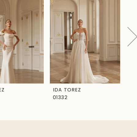
EZ
IDA TOREZ
ID
01332
01