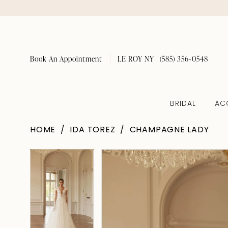
Book An Appointment
LE ROY NY | (585) 356‑0548
BRIDAL
AC
HOME
IDA TOREZ
CHAMPAGNE LADY
Pause Autoplay
Previous Slide
Next Slide
Pause Autoplay
Previous Slide
Next Slide
Products
Skip
0
0
Views
to
1
1
Carousel
end
2
2
3
3