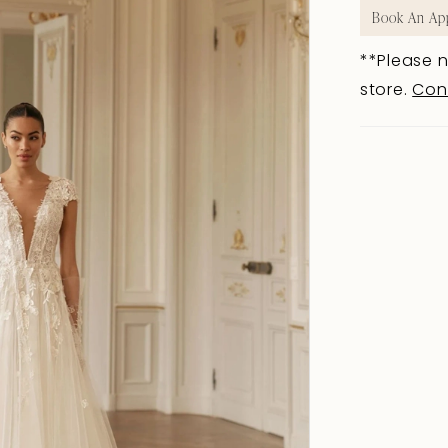
Book An Ap
**Please n
store.
Con