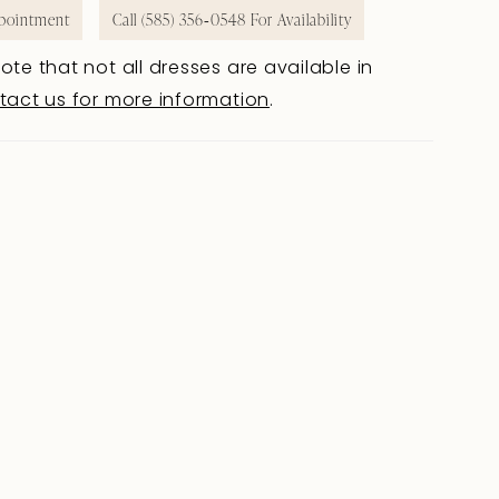
pointment
Call (585) 356‑0548 For Availability
ote that not all dresses are available in
tact us for more information
.