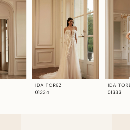
IDA TOREZ
IDA TOR
01334
01333