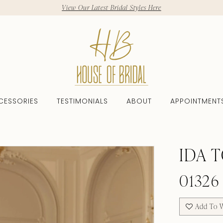
View Our Latest Bridal Styles Here
CESSORIES
TESTIMONIALS
ABOUT
APPOINTMENT
IDA 
01326
Add To W