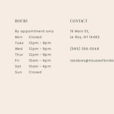
14
HOURS
CONTACT
By appointment only
19 Main St,
Mon
Closed
Le Roy, NY 14482
Tues
12pm - 8pm
Wed
12pm - 8pm
(585) 356‑0548
Thur
12pm - 8pm
Fri
10am - 4pm
isaidyes@houseofbrida
Sat
10am - 4pm
Sun
Closed