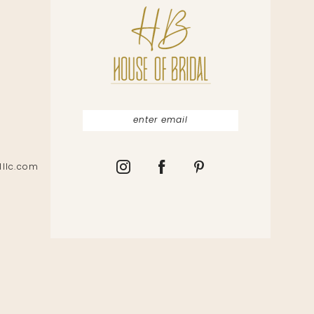
lllc.com