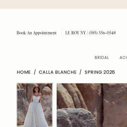
Book An Appointment
LE ROY NY | (585) 356‑0548
BRIDAL
AC
HOME
CALLA BLANCHE
SPRING 2026
Pause Autoplay
Previous Slide
Next Slide
Pause Autoplay
Previous Slide
Next Slide
Products
Skip
0
0
Views
to
1
1
Carousel
end
2
2