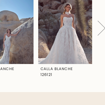
LANCHE
CALLA BLANCHE
CA
126121
12