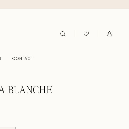
S
CONTACT
A BLANCHE