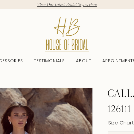
View Our Latest Bridal Styles Here
CESSORIES
TESTIMONIALS
ABOUT
APPOINTMENT
CALL
126111
Size Chart