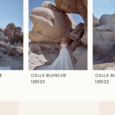
E
CALLA BLANCHE
CALLA B
126123
126122