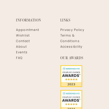
INFORMATION
LINKS
Appointment
Privacy Policy
Wishlist
Terms &
Contact
Conditions
About
Accessibility
Events
OUR AWARDS
FAQ