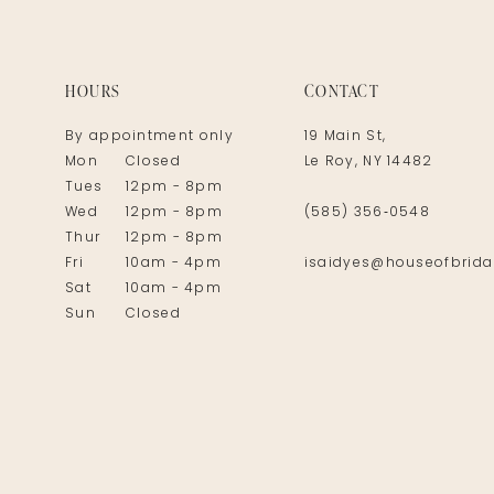
14
HOURS
CONTACT
By appointment only
19 Main St,
Mon
Closed
Le Roy, NY 14482
Tues
12pm - 8pm
Wed
12pm - 8pm
(585) 356‑0548
Thur
12pm - 8pm
Fri
10am - 4pm
isaidyes@houseofbrida
Sat
10am - 4pm
Sun
Closed