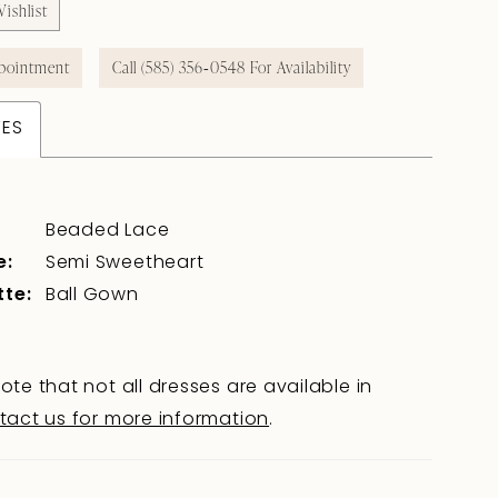
ishlist
pointment
Call (585) 356‑0548 For Availability
TES
Beaded Lace
e:
Semi Sweetheart
tte:
Ball Gown
ote that not all dresses are available in
tact us for more information
.