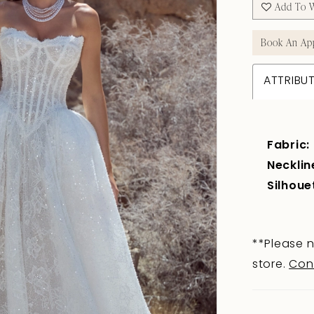
Add To W
Book An Ap
ATTRIBU
Fabric:
Necklin
Silhoue
**Please n
store.
Con