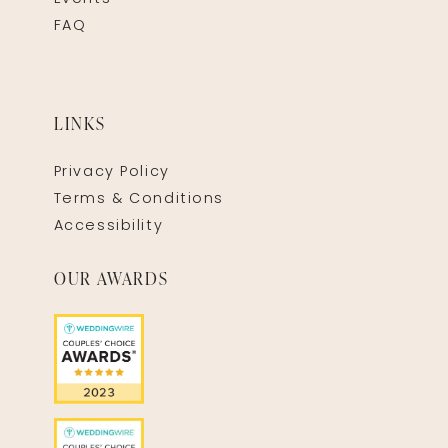
FAQ
LINKS
Privacy Policy
Terms & Conditions
Accessibility
OUR AWARDS