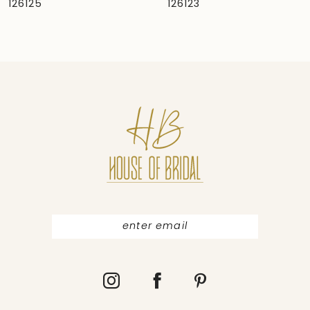
126125
126123
8
9
10
11
12
13
14