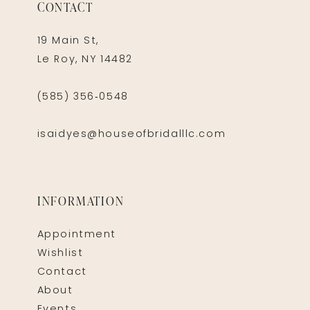
CONTACT
19 Main St,
Le Roy, NY 14482
(585) 356‑0548
isaidyes@houseofbridalllc.com
INFORMATION
Appointment
Wishlist
Contact
About
Events