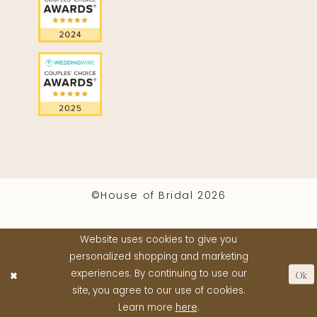
©House of Bridal 2026
Website uses cookies to give you
personalized shopping and marketing
Ok
experiences. By continuing to use our
site, you agree to our use of cookies.
Learn more
here
.