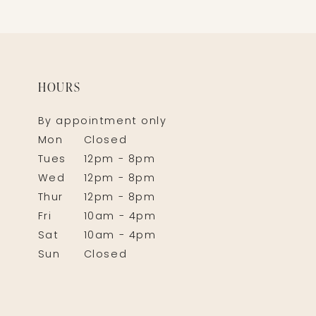
HOURS
By appointment only
Mon
Closed
Tues
12pm - 8pm
Wed
12pm - 8pm
Thur
12pm - 8pm
Fri
10am - 4pm
Sat
10am - 4pm
Sun
Closed