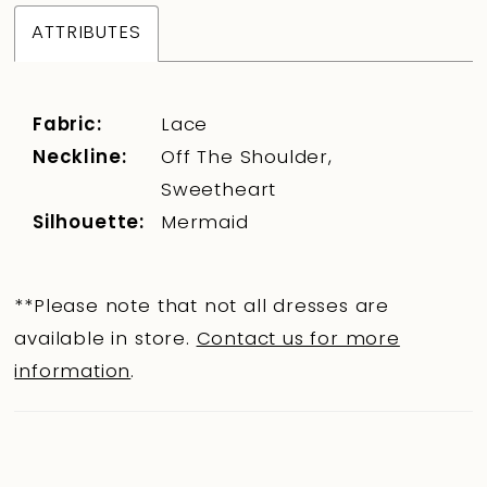
ATTRIBUTES
Fabric:
Lace
Neckline:
Off The Shoulder,
Sweetheart
Silhouette:
Mermaid
**Please note that not all dresses are
available in store.
Contact us for more
information
.