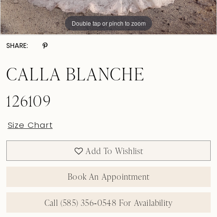
Double tap or pinch to zoom
Double tap or pinch to zoom
Double tap or pinch to zoom
SHARE:
CALLA BLANCHE
126109
Size Chart
Add To Wishlist
Book An Appointment
Call (585) 356‑0548 For Availability