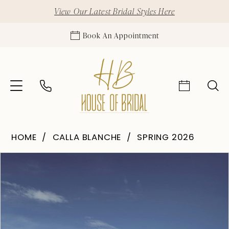
View Our Latest Bridal Styles Here
Book An Appointment
HOME
CALLA BLANCHE
SPRING 2026
Pause Autoplay
Previous Slide
Next Slide
Products
Skip
0
Views
to
1
Carousel
end
2
3