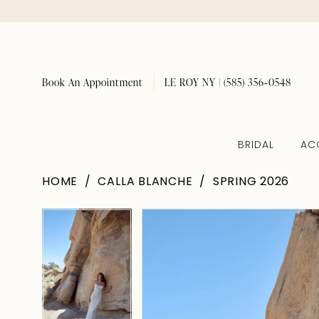
Book An Appointment
LE ROY NY | (585) 356‑0548
BRIDAL
AC
HOME
CALLA BLANCHE
SPRING 2026
Pause Autoplay
Previous Slide
Next Slide
Pause Autoplay
Previous Slide
Next Slide
Products
Skip
0
0
Views
to
1
1
Carousel
end
2
2
3
3