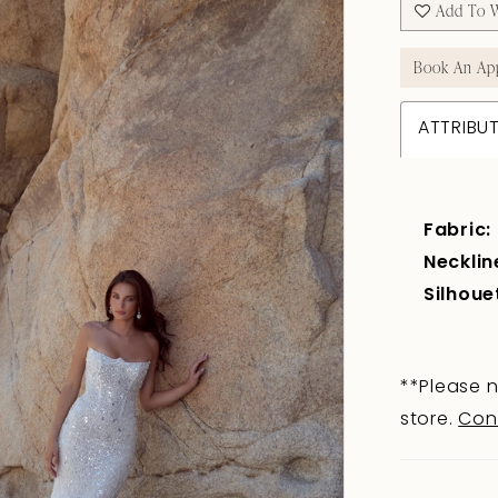
Add To W
Book An Ap
ATTRIBU
Fabric:
Necklin
Silhoue
**Please n
store.
Con