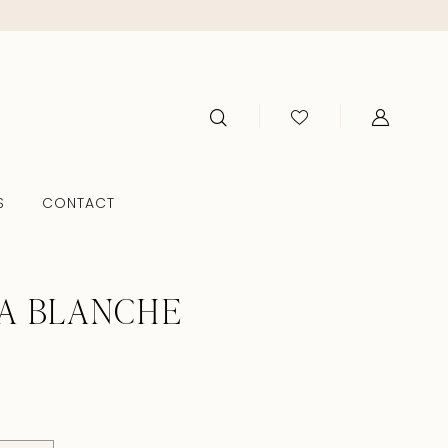
S
CONTACT
A BLANCHE