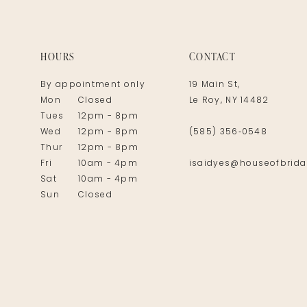
14
HOURS
CONTACT
By appointment only
19 Main St,
Mon
Closed
Le Roy, NY 14482
Tues
12pm - 8pm
Wed
12pm - 8pm
(585) 356‑0548
Thur
12pm - 8pm
Fri
10am - 4pm
isaidyes@houseofbrida
Sat
10am - 4pm
Sun
Closed