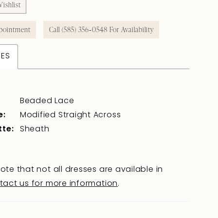
ishlist
pointment
Call (585) 356‑0548 For Availability
TES
Beaded Lace
e:
Modified Straight Across
tte:
Sheath
ote that not all dresses are available in
tact us for more information
.