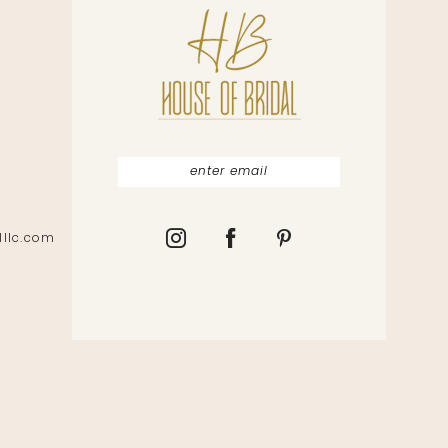
lllc.com