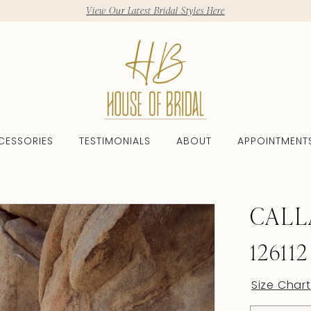
View Our Latest Bridal Styles Here
CESSORIES
TESTIMONIALS
ABOUT
APPOINTMENT
CALL
126112
Size Chart