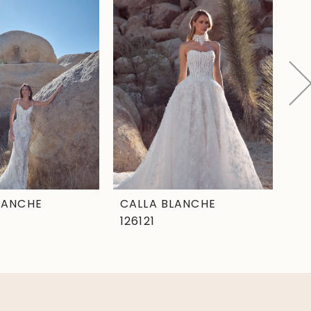
LANCHE
CALLA BLANCHE
CA
126121
12