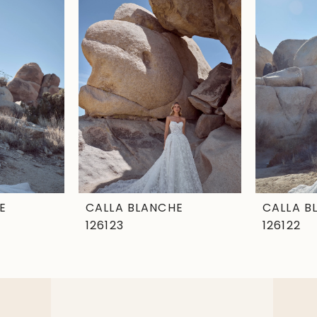
E
CALLA BLANCHE
CALLA B
126123
126122