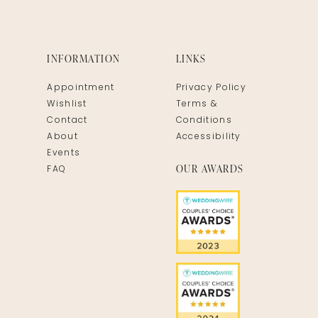
INFORMATION
LINKS
Appointment
Privacy Policy
Wishlist
Terms &
Contact
Conditions
About
Accessibility
Events
OUR AWARDS
FAQ