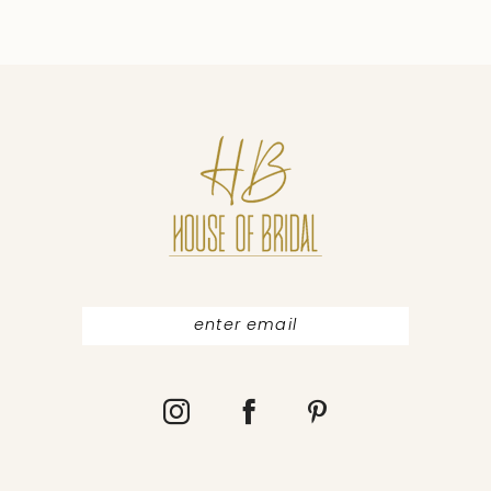
9
10
11
12
13
14