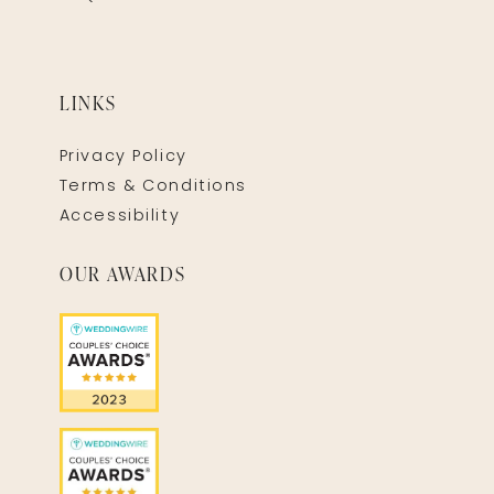
LINKS
Privacy Policy
Terms & Conditions
Accessibility
OUR AWARDS