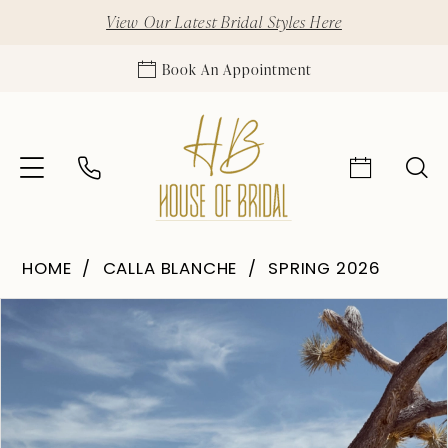
View Our Latest Bridal Styles Here
Book An Appointment
HOME
CALLA BLANCHE
SPRING 2026
Pause Autoplay
Previous Slide
Next Slide
Products
Skip
0
Views
to
1
Carousel
end
2
3