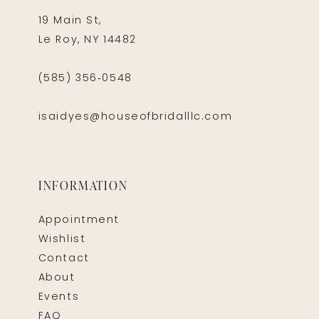
19 Main St,
Le Roy, NY 14482
(585) 356‑0548
isaidyes@houseofbridalllc.com
INFORMATION
Appointment
Wishlist
Contact
About
Events
FAQ