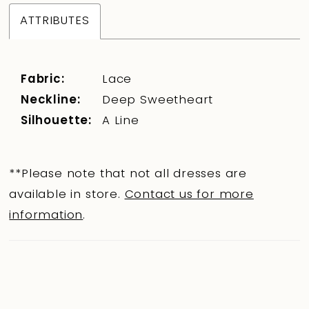
ATTRIBUTES
Fabric:
Lace
Neckline:
Deep Sweetheart
Silhouette:
A Line
**Please note that not all dresses are
available in store.
Contact us for more
information
.