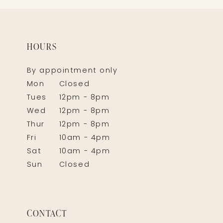
HOURS
By appointment only
Mon
Closed
Tues
12pm - 8pm
Wed
12pm - 8pm
Thur
12pm - 8pm
Fri
10am - 4pm
Sat
10am - 4pm
Sun
Closed
CONTACT