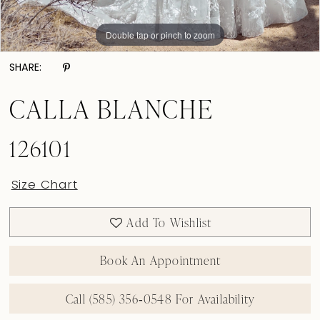
Double tap or pinch to zoom
Double tap or pinch to zoom
Double tap or pinch to zoom
SHARE:
CALLA BLANCHE
126101
Size Chart
Add To Wishlist
Book An Appointment
Call (585) 356‑0548 For Availability