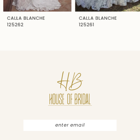
6
7
CALLA BLANCHE
CALLA BLANCHE
125262
125261
8
9
10
11
12
13
14