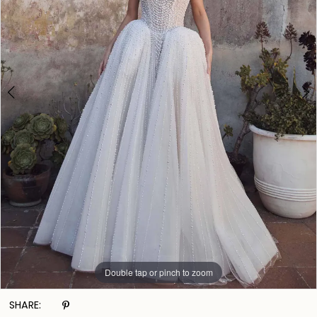
Double tap or pinch to zoom
Double tap or pinch to zoom
Double tap or pinch to zoom
SHARE: