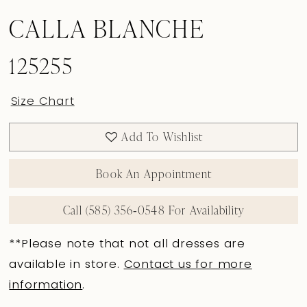
CALLA BLANCHE
125255
Size Chart
Add To Wishlist
Book An Appointment
Call (585) 356‑0548 For Availability
**Please note that not all dresses are
available in store.
Contact us for more
information
.