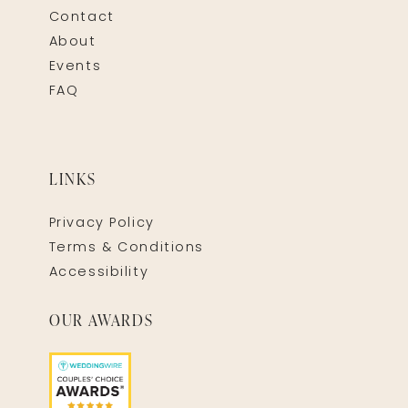
Contact
About
Events
FAQ
LINKS
Privacy Policy
Terms & Conditions
Accessibility
OUR AWARDS