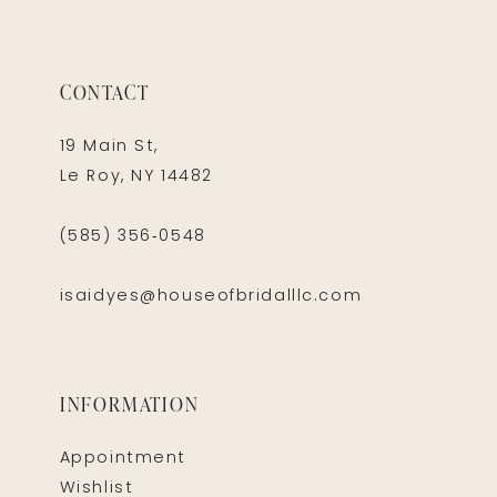
CONTACT
19 Main St,
Le Roy, NY 14482
(585) 356‑0548
isaidyes@houseofbridalllc.com
INFORMATION
Appointment
Wishlist