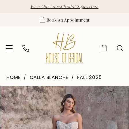
View Our Latest Bridal Styles Here
Book An Appointment
HOME
CALLA BLANCHE
FALL 2025
Pause Autoplay
Previous Slide
Next Slide
Products
Skip
0
Views
to
1
Carousel
end
2