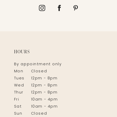
HOURS
By appointment only
Mon
Closed
Tues
12pm - 8pm
Wed
12pm - 8pm
Thur
12pm - 8pm
Fri
10am - 4pm
Sat
10am - 4pm
Sun
Closed