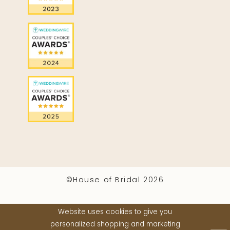
©House of Bridal 2026
Website uses cookies to give you
personalized shopping and marketing