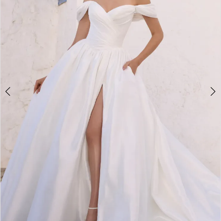
4
5
6