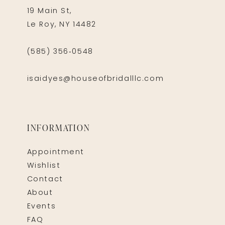
19 Main St,
Le Roy, NY 14482
(585) 356‑0548
isaidyes@houseofbridalllc.com
INFORMATION
Appointment
Wishlist
Contact
About
Events
FAQ