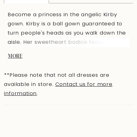
Become a princess in the angelic Kirby
gown. Kirby is a ball gown guaranteed to
turn people's heads as you walk down the
aisle. Her sweetheart bodice features
delicate draping and elegant off-shoulder
MORE
straps, amplifying her regal aesthetic.
Kirby's grand ball gown skirt is voluminous
**Please note that not all dresses are
and features a sexy leg slit that brings a
available in store.
Contact us for more
touch of drama to the minimalist bridal
information
.
look. The back of Kirby is just as
magnificent as the front; the back bodice
features sheer back panels with visible
boning details and fabric-covered buttons
that run down the entire chapel-length