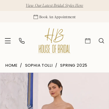
View Our Latest Bridal Styles Here
Book An Appointment
HOME
SOPHIA TOLLI
SPRING 2025
Pause Autoplay
Previous Slide
Next Slide
Products
Skip
0
Views
to
1
Carousel
end
2
3