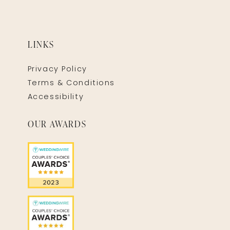
LINKS
Privacy Policy
Terms & Conditions
Accessibility
OUR AWARDS