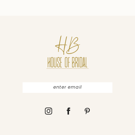
9
10
11
12
13
14