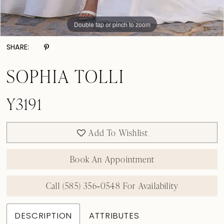
Double tap or pinch to zoom
Double tap or pinch to zoom
Double tap or pinch to zoom
SHARE:
SOPHIA TOLLI
Y3191
Add To Wishlist
Book An Appointment
Call (585) 356‑0548 For Availability
DESCRIPTION
ATTRIBUTES