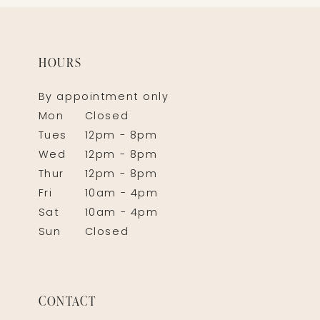
HOURS
By appointment only
Mon
Closed
Tues
12pm - 8pm
Wed
12pm - 8pm
Thur
12pm - 8pm
Fri
10am - 4pm
Sat
10am - 4pm
Sun
Closed
CONTACT