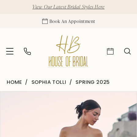
View Our Latest Bridal Styles Here
Book An Appointment
HOME
SOPHIA TOLLI
SPRING 2025
Pause Autoplay
Previous Slide
Next Slide
Products
Skip
0
Views
to
1
Carousel
end
2
3