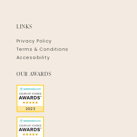
LINKS
Privacy Policy
Terms & Conditions
Accessibility
OUR AWARDS