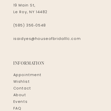
19 Main St,
Le Roy, NY 14482
(585) 356‑0548
isaidyes@houseofbridalllc.com
INFORMATION
Appointment
Wishlist
Contact
About
Events
FAQ