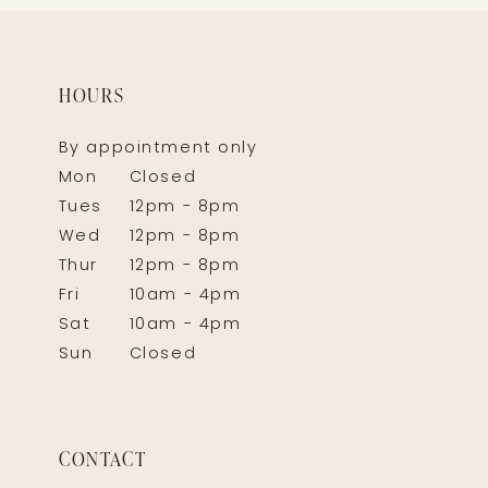
HOURS
By appointment only
Mon
Closed
Tues
12pm - 8pm
Wed
12pm - 8pm
Thur
12pm - 8pm
Fri
10am - 4pm
Sat
10am - 4pm
Sun
Closed
CONTACT