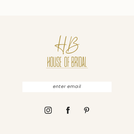
9
10
11
12
13
14