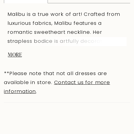
Malibu is a true work of art! Crafted from
luxurious fabrics, Malibu features a
romantic sweetheart neckline. Her
strapless bodice is artfully decorated with
floral sequined schiffli lace appliqués and
MORE
feature boning, which promises to
accentuate your natural curves to ensure
**Please note that not all dresses are
the most flattering fit and feminine look.
available in store.
Contact us for more
The back of Malibu is truly captivating,
information
.
featuring subtle lace embellishments for a
flirtatious touch and a zipper hidden under
fabric-covered buttons. The chapel-length
train is glamorous with floating lace
appliqués, ensuring a breathtaking finish to