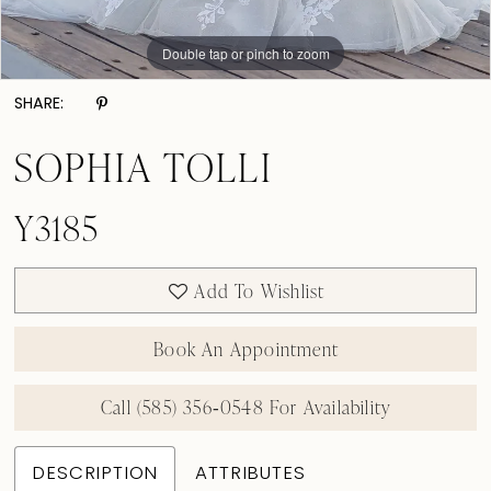
Double tap or pinch to zoom
Double tap or pinch to zoom
Double tap or pinch to zoom
SHARE:
SOPHIA TOLLI
Y3185
Add To Wishlist
Book An Appointment
Call (585) 356‑0548 For Availability
DESCRIPTION
ATTRIBUTES