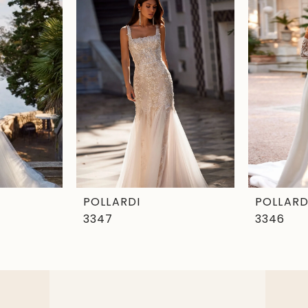
POLLARDI
POLLARD
3347
3346