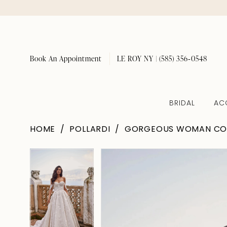
Book An Appointment
LE ROY NY | (585) 356‑0548
BRIDAL
AC
HOME
POLLARDI
GORGEOUS WOMAN CO
Pause Autoplay
Previous Slide
Next Slide
Pause Autoplay
Previous Slide
Next Slide
Products
Skip
0
0
Views
to
1
1
Carousel
end
2
2
3
3