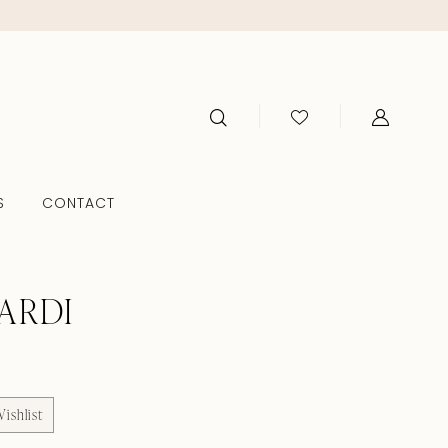
S
CONTACT
ARDI
ishlist