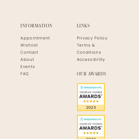
INFORMATION
LINKS
Appointment
Privacy Policy
Wishlist
Terms &
Contact
Conditions
About
Accessibility
Events
OUR AWARDS
FAQ