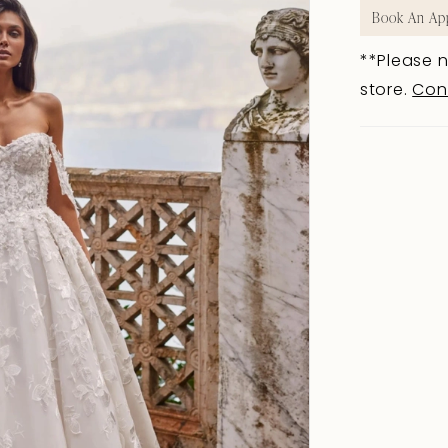
Book An Ap
**Please n
store.
Con