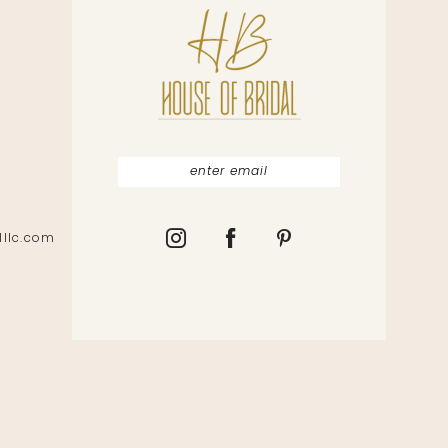
lllc.com