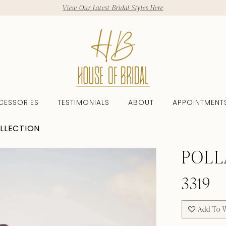
View Our Latest Bridal Styles Here
CESSORIES
TESTIMONIALS
ABOUT
APPOINTMENT
LLECTION
POLL
3319
Add To W