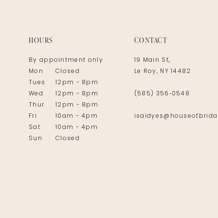
14
HOURS
CONTACT
By appointment only
19 Main St,
Mon
Closed
Le Roy, NY 14482
Tues
12pm - 8pm
Wed
12pm - 8pm
(585) 356‑0548
Thur
12pm - 8pm
Fri
10am - 4pm
isaidyes@houseofbrida
Sat
10am - 4pm
Sun
Closed