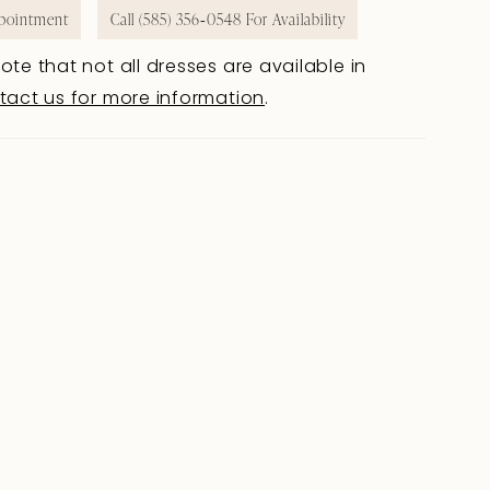
pointment
Call (585) 356‑0548 For Availability
ote that not all dresses are available in
tact us for more information
.