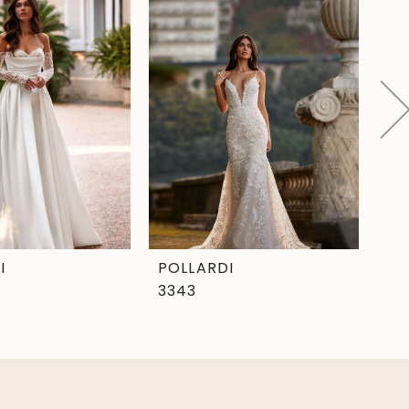
I
POLLARDI
PO
3343
33