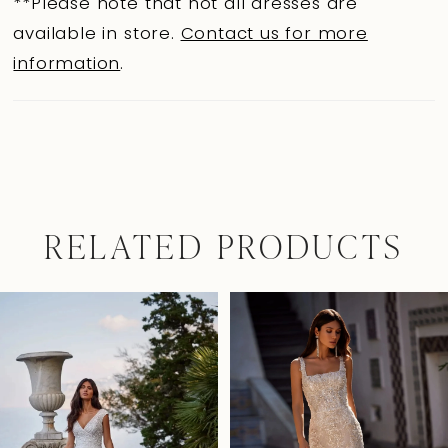
**Please note that not all dresses are
available in store.
Contact us for more
information
.
RELATED PRODUCTS
Pause Autoplay
Previous Slide
Next Slide
0
Related
Skip
Products
to
1
Carousel
end
2
3