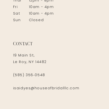
Thur
12pm - 8pm
Fri
10am - 4pm
Sat
10am - 4pm
Sun
Closed
CONTACT
19 Main St,
Le Roy, NY 14482
(585) 356‑0548
isaidyes@houseofbridalllc.com