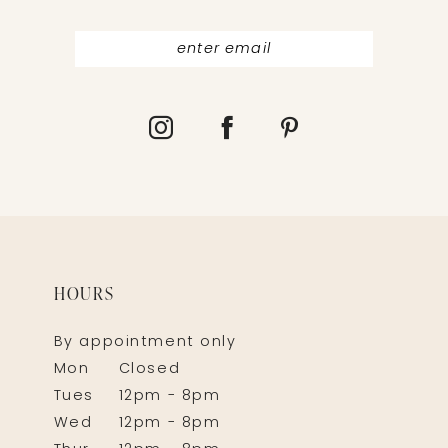
HOURS
By appointment only
Mon
Closed
Tues
12pm - 8pm
Wed
12pm - 8pm