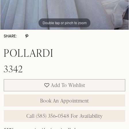
Double tap or pinch to zoom
Double tap or pinch to zoom
Double tap or pinch to zoom
SHARE:
POLLARDI
3342
Add To Wishlist
Book An Appointment
Call (585) 356‑0548 For Availability