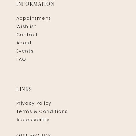
INFORMATION
Appointment
Wishlist
Contact
About
Events
FAQ
LINKS
Privacy Policy
Terms & Conditions
Accessibility
OUR AWARDS