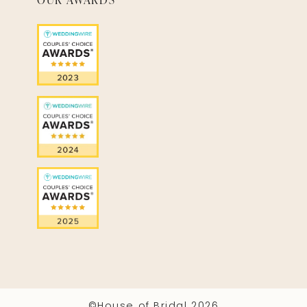
©House of Bridal 2026