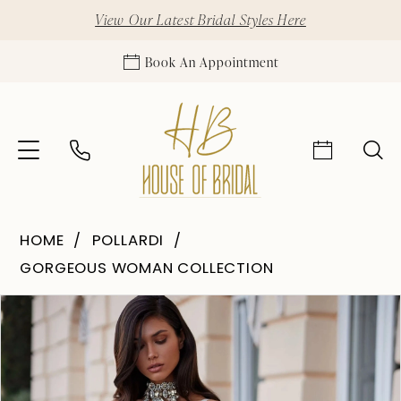
View Our Latest Bridal Styles Here
Book An Appointment
HOME
POLLARDI
GORGEOUS WOMAN COLLECTION
Pause Autoplay
Previous Slide
Next Slide
Products
Skip
0
Views
to
1
Carousel
end
2