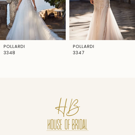
4
5
6
7
POLLARDI
POLLARDI
3348
3347
8
9
10
11
12
13
14