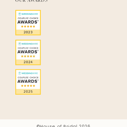
©House of Bridal 2026