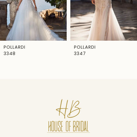
4
5
6
7
POLLARDI
POLLARDI
3348
3347
8
9
10
11
12
13
14