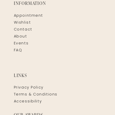
INFORMATION
Appointment
Wishlist
Contact
About
Events
FAQ
LINKS
Privacy Policy
Terms & Conditions
Accessibility
OUR AWARDS