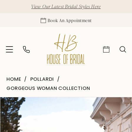
View Our Latest Bridal Styles Here
Book An Appointment
HOME
POLLARDI
GORGEOUS WOMAN COLLECTION
Pause Autoplay
Previous Slide
Next Slide
Products
Skip
0
Views
to
1
Carousel
end
2