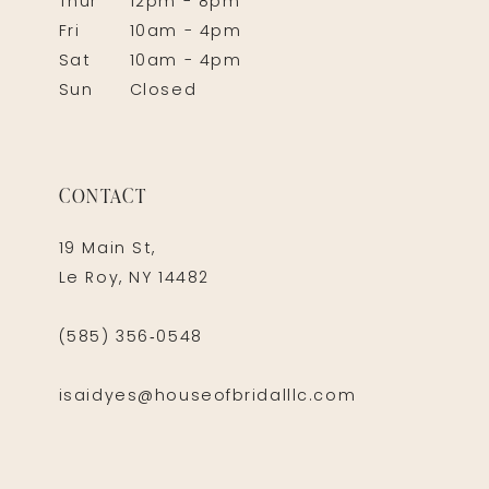
Thur
12pm - 8pm
Fri
10am - 4pm
Sat
10am - 4pm
Sun
Closed
CONTACT
19 Main St,
Le Roy, NY 14482
(585) 356‑0548
isaidyes@houseofbridalllc.com