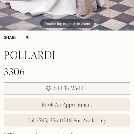
Double tap or pinch to zoom
Double tap or pinch to zoom
Double tap or pinch to zoom
SHARE:
POLLARDI
3306
Add To Wishlist
Book An Appointment
Call (585) 356‑0548 For Availability