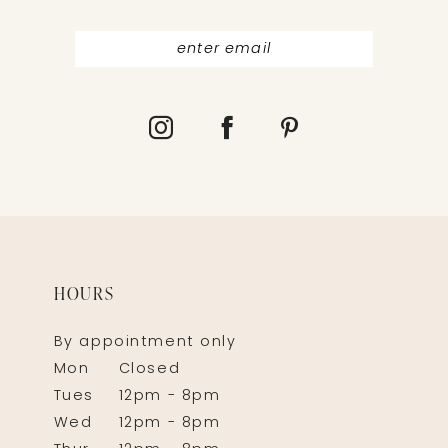
HOURS
By appointment only
Mon
Closed
Tues
12pm - 8pm
Wed
12pm - 8pm