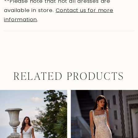
**Please note that not all dresses are
available in store.
Contact us for more
information
.
RELATED PRODUCTS
Pause Autoplay
Previous Slide
Next Slide
0
Related
Skip
Products
to
1
Carousel
end
2
3