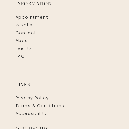
INFORMATION
Appointment
Wishlist
Contact
About
Events
FAQ
LINKS
Privacy Policy
Terms & Conditions
Accessibility
OUR AWARDS