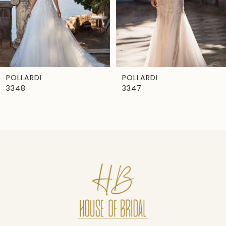
4
5
6
7
POLLARDI
POLLARDI
3348
3347
8
9
10
11
12
13
14