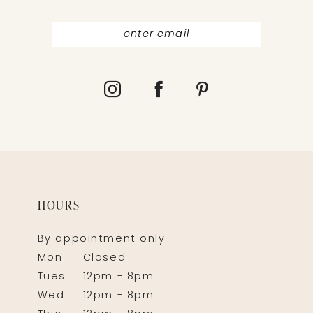
HOURS
By appointment only
Mon
Closed
Tues
12pm - 8pm
Wed
12pm - 8pm