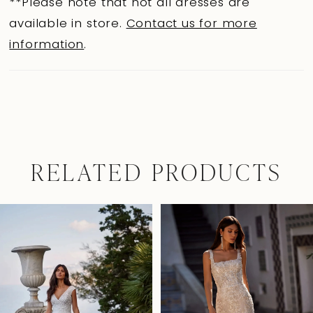
**Please note that not all dresses are
available in store.
Contact us for more
information
.
RELATED PRODUCTS
Pause Autoplay
Previous Slide
Next Slide
0
Related
Skip
Products
to
1
Carousel
end
2
3