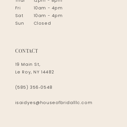
Thur
12pm - 8pm
Fri
10am - 4pm
Sat
10am - 4pm
Sun
Closed
CONTACT
19 Main St,
Le Roy, NY 14482
(585) 356‑0548
isaidyes@houseofbridalllc.com