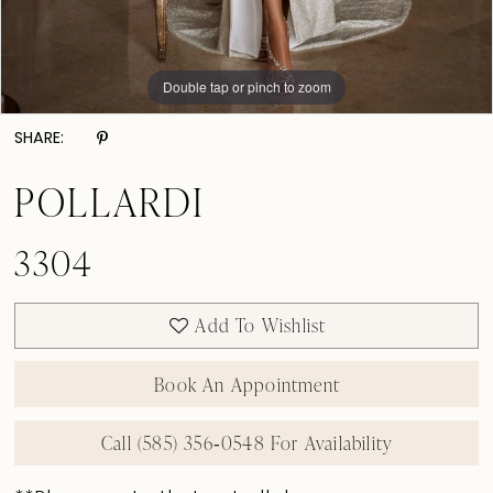
Double tap or pinch to zoom
Double tap or pinch to zoom
Double tap or pinch to zoom
SHARE:
POLLARDI
3304
Add To Wishlist
Book An Appointment
Call (585) 356‑0548 For Availability