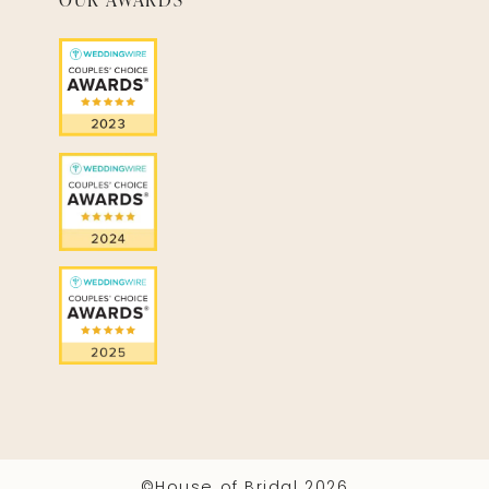
©House of Bridal 2026