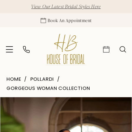
View Our Latest Bridal Styles Here
Book An Appointment
HOME
POLLARDI
GORGEOUS WOMAN COLLECTION
Pause Autoplay
Previous Slide
Next Slide
Products
Skip
0
Views
to
1
Carousel
end
2