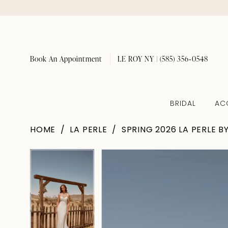
Book An Appointment
LE ROY NY | (585) 356‑0548
BRIDAL
AC
HOME
LA PERLE
SPRING 2026 LA PERLE B
Pause Autoplay
Previous Slide
Next Slide
Pause Autoplay
Previous Slide
Next Slide
Products
Skip
0
0
Views
to
1
1
Carousel
end
2
2