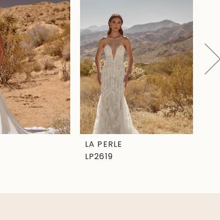
LA PERLE
LA
LP2619
LP