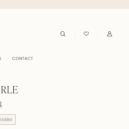
S
CONTACT
ERLE
8
ishlist