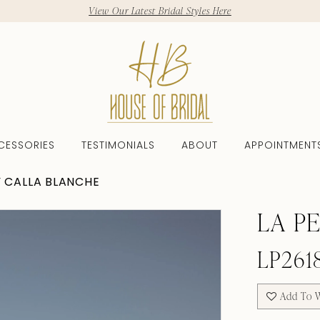
View Our Latest Bridal Styles Here
CESSORIES
TESTIMONIALS
ABOUT
APPOINTMENT
Y CALLA BLANCHE
LA P
LP261
Add To W