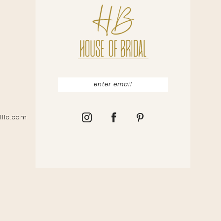
lllc.com