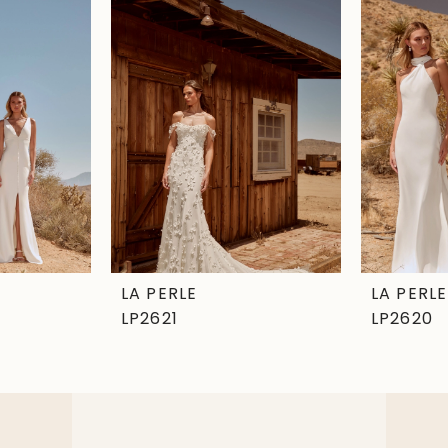
LA PERLE
LA PERLE
LP2621
LP2620