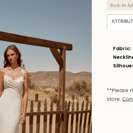
Book An Ap
ATTRIBU
Fabric:
Necklin
Silhoue
**Please n
store.
Con