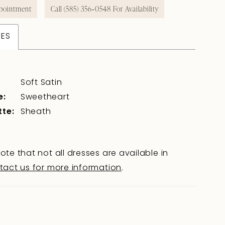
pointment
Call (585) 356‑0548 For Availability
TES
Soft Satin
e:
Sweetheart
tte:
Sheath
ote that not all dresses are available in
tact us for more information
.