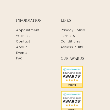
INFORMATION
LINKS
Appointment
Privacy Policy
Wishlist
Terms &
Contact
Conditions
About
Accessibility
Events
OUR AWARDS
FAQ