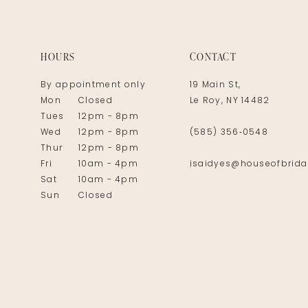
14
HOURS
CONTACT
By appointment only
19 Main St,
Mon
Closed
Le Roy, NY 14482
Tues
12pm - 8pm
Wed
12pm - 8pm
(585) 356‑0548
Thur
12pm - 8pm
Fri
10am - 4pm
isaidyes@houseofbrida
Sat
10am - 4pm
Sun
Closed