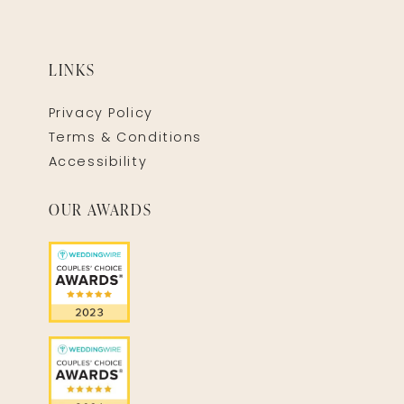
LINKS
Privacy Policy
Terms & Conditions
Accessibility
OUR AWARDS