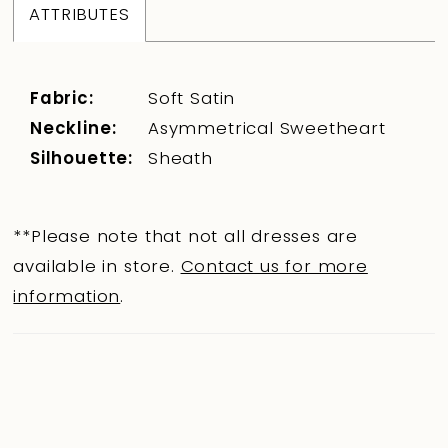
ATTRIBUTES
Fabric:
Soft Satin
Neckline:
Asymmetrical Sweetheart
Silhouette:
Sheath
**Please note that not all dresses are
available in store.
Contact us for more
information
.