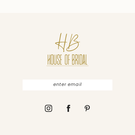
9
10
11
12
13
14