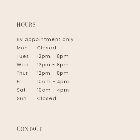
HOURS
By appointment only
Mon
Closed
Tues
12pm - 8pm
Wed
12pm - 8pm
Thur
12pm - 8pm
Fri
10am - 4pm
Sat
10am - 4pm
Sun
Closed
CONTACT