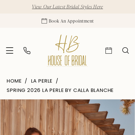
View Our Latest Bridal Styles Here
Book An Appointment
HOME
LA PERLE
SPRING 2026 LA PERLE BY CALLA BLANCHE
Pause Autoplay
Previous Slide
Next Slide
Products
Skip
0
Views
to
1
Carousel
end
2