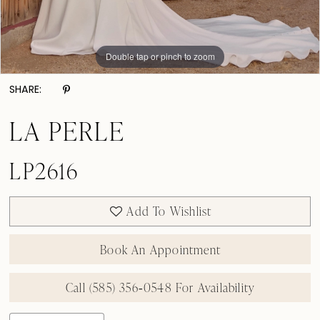
Double tap or pinch to zoom
Double tap or pinch to zoom
Double tap or pinch to zoom
SHARE:
LA PERLE
LP2616
Add To Wishlist
Book An Appointment
Call (585) 356‑0548 For Availability