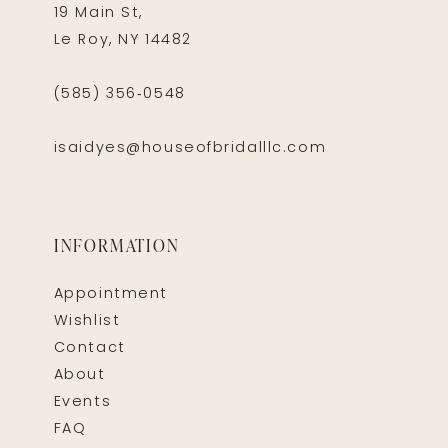
19 Main St,
Le Roy, NY 14482
(585) 356‑0548
isaidyes@houseofbridalllc.com
INFORMATION
Appointment
Wishlist
Contact
About
Events
FAQ