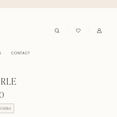
S
CONTACT
ERLE
0
ishlist