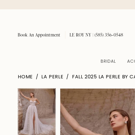
Book An Appointment
LE ROY NY | (585) 356‑0548
BRIDAL
AC
HOME
LA PERLE
FALL 2025 LA PERLE BY 
Pause Autoplay
Previous Slide
Next Slide
Pause Autoplay
Previous Slide
Next Slide
Products
Skip
0
0
Views
to
1
1
Carousel
end
2
2
3
3