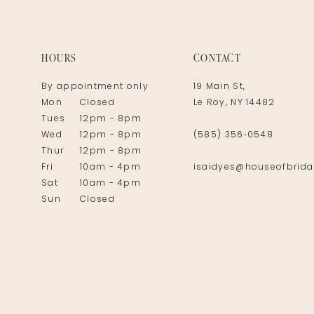
14
HOURS
CONTACT
By appointment only
19 Main St,
Mon
Closed
Le Roy, NY 14482
Tues
12pm - 8pm
Wed
12pm - 8pm
(585) 356‑0548
Thur
12pm - 8pm
Fri
10am - 4pm
isaidyes@houseofbrida
Sat
10am - 4pm
Sun
Closed