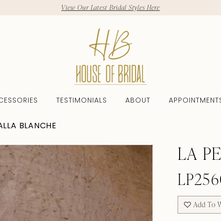
View Our Latest Bridal Styles Here
CESSORIES
TESTIMONIALS
ABOUT
APPOINTMENT
CALLA BLANCHE
LA P
LP256
Add To W