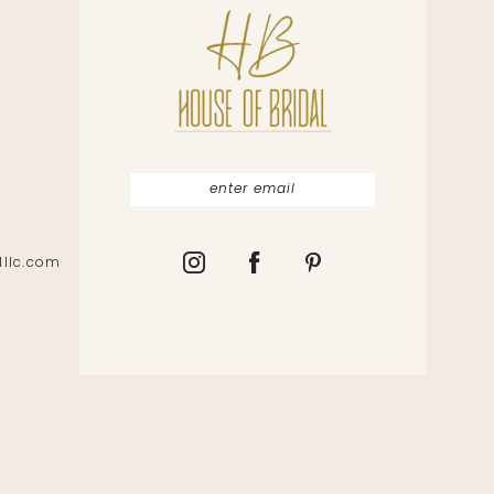
lllc.com