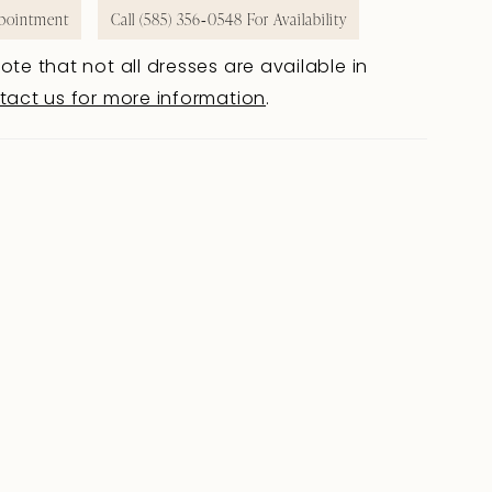
pointment
Call (585) 356‑0548 For Availability
ote that not all dresses are available in
tact us for more information
.