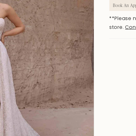
Book An Ap
**Please n
store.
Con