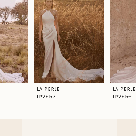
LA PERLE
LA PERLE
LP2557
LP2556