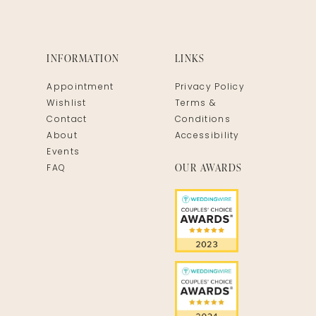
INFORMATION
LINKS
Appointment
Privacy Policy
Wishlist
Terms &
Contact
Conditions
About
Accessibility
Events
OUR AWARDS
FAQ