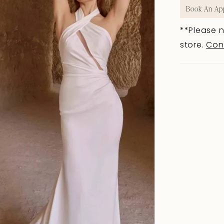
Book An Ap
**Please n
store.
Con