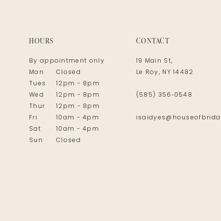
14
HOURS
CONTACT
By appointment only
19 Main St,
Mon
Closed
Le Roy, NY 14482
Tues
12pm - 8pm
Wed
12pm - 8pm
(585) 356‑0548
Thur
12pm - 8pm
Fri
10am - 4pm
isaidyes@houseofbrida
Sat
10am - 4pm
Sun
Closed