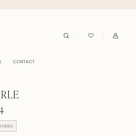
S
CONTACT
ERLE
4
ishlist