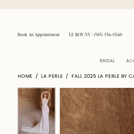
Book An Appointment
LE ROY NY | (585) 356‑0548
BRIDAL
AC
HOME
LA PERLE
FALL 2025 LA PERLE BY 
Pause Autoplay
Previous Slide
Next Slide
Pause Autoplay
Previous Slide
Next Slide
Products
Skip
0
0
Views
to
1
1
Carousel
end
2
2