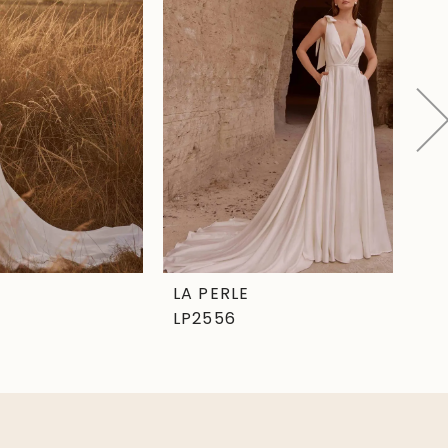
LA PERLE
LA
LP2556
LP