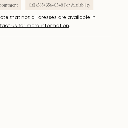
pointment
Call (585) 356‑0548 For Availability
ote that not all dresses are available in
tact us for more information
.