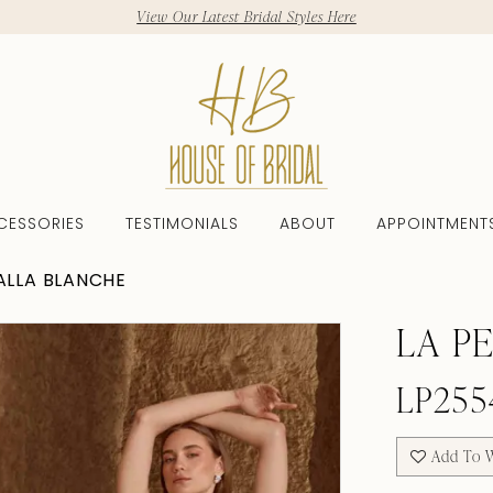
View Our Latest Bridal Styles Here
CESSORIES
TESTIMONIALS
ABOUT
APPOINTMENT
CALLA BLANCHE
LA P
LP255
Add To W