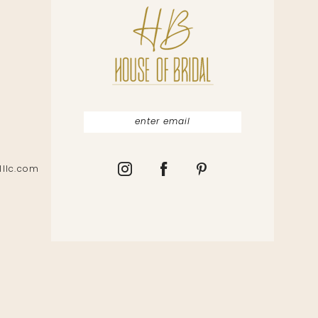
lllc.com