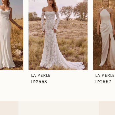
LA PERLE
LA PERLE
LP2558
LP2557