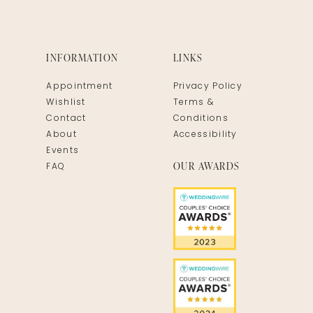
INFORMATION
LINKS
Appointment
Privacy Policy
Wishlist
Terms &
Contact
Conditions
About
Accessibility
Events
OUR AWARDS
FAQ