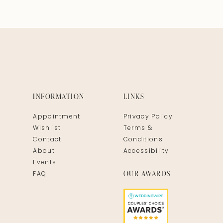
INFORMATION
LINKS
Appointment
Privacy Policy
Wishlist
Terms &
Contact
Conditions
About
Accessibility
Events
OUR AWARDS
FAQ