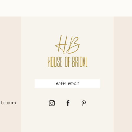
lllc.com