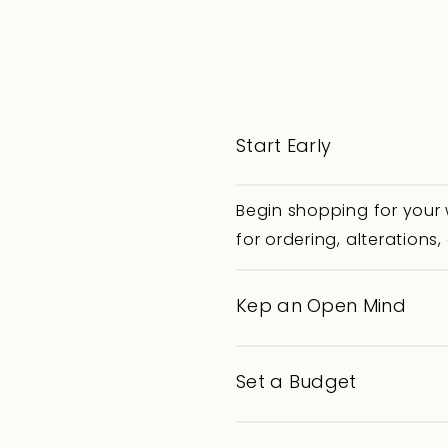
Start Early
Begin shopping for your
for ordering, alteration
Kep an Open Mind
Set a Budget