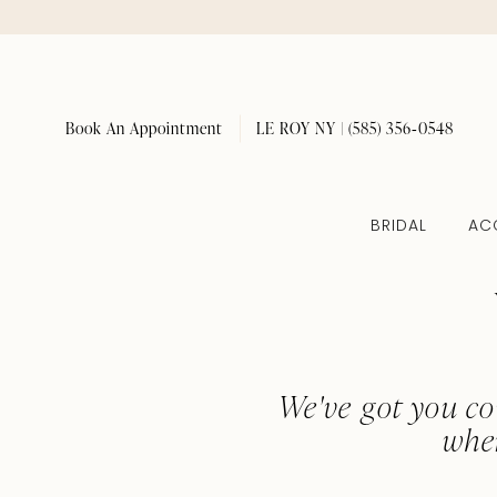
Book An Appointment
LE ROY NY | (585) 356‑0548
BRIDAL
AC
We've got you co
whe