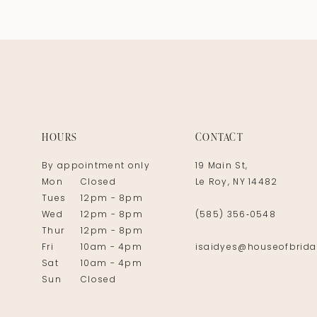
HOURS
CONTACT
By appointment only
19 Main St,
Mon
Closed
Le Roy, NY 14482
Tues
12pm - 8pm
Wed
12pm - 8pm
(585) 356‑0548
Thur
12pm - 8pm
Fri
10am - 4pm
isaidyes@houseofbrida
Sat
10am - 4pm
Sun
Closed