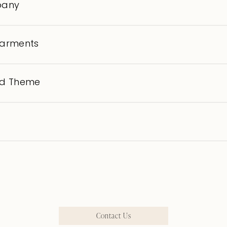
pany
garments
nd Theme
Contact Us