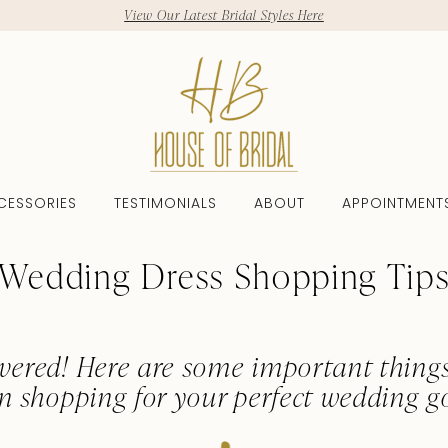
View Our Latest Bridal Styles Here
CESSORIES
TESTIMONIALS
ABOUT
APPOINTMENT
Wedding Dress Shopping Tip
vered! Here are some important thing
n shopping for your perfect wedding g