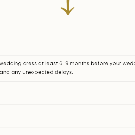
 wedding dress at least 6-9 months before your wedd
s, and any unexpected delays.