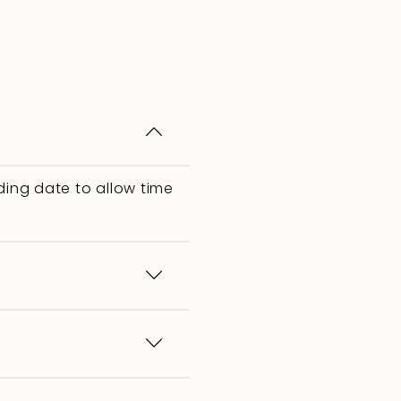
ing date to allow time