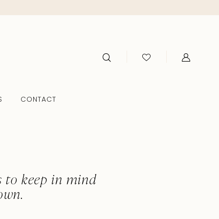
S
CONTACT
s
s to keep in mind
own.