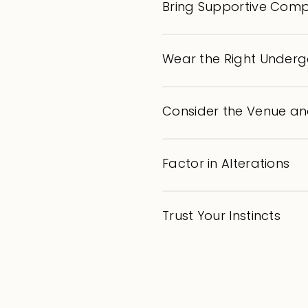
Bring Supportive Com
Wear the Right Under
Consider the Venue a
Factor in Alterations
Trust Your Instincts