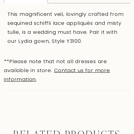
This magnificent veil, lovingly crafted from
sequined schiffli lace appliqués and misty
tulle, is a wedding must have. Pair it with
our Lydia gown, Style Y3100.
**Please note that not all dresses are
available in store.
Contact us for more
information
.
RELATED PRODUCTS