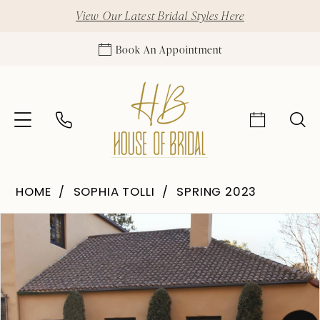
View Our Latest Bridal Styles Here
Book An Appointment
HOME
SOPHIA TOLLI
SPRING 2023
Pause Autoplay
Previous Slide
Next Slide
Products
Skip
0
Views
to
Carousel
end