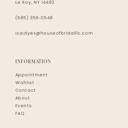
Le Roy, NY 14482
(585) 356‑0548
isaidyes@houseofbridalllc.com
INFORMATION
Appointment
Wishlist
Contact
About
Events
FAQ