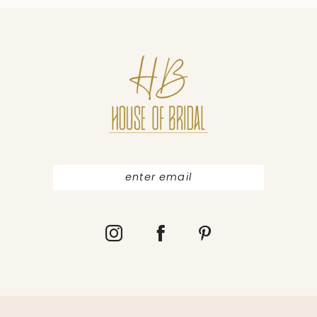
10
11
12
13
14