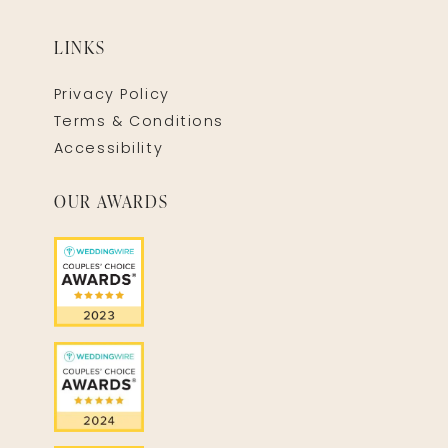
LINKS
Privacy Policy
Terms & Conditions
Accessibility
OUR AWARDS