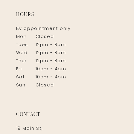
HOURS
By appointment only
Mon
Closed
Tues
12pm - 8pm
Wed
12pm - 8pm
Thur
12pm - 8pm
Fri
10am - 4pm
Sat
10am - 4pm
Sun
Closed
CONTACT
19 Main St,