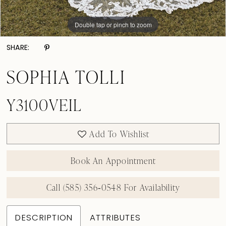
Double tap or pinch to zoom
SHARE:
SOPHIA TOLLI
Y3100VEIL
Add To Wishlist
Book An Appointment
Call (585) 356‑0548 For Availability
DESCRIPTION
ATTRIBUTES