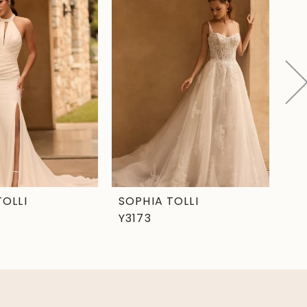
TOLLI
SOPHIA TOLLI
SO
Y3173
Y3