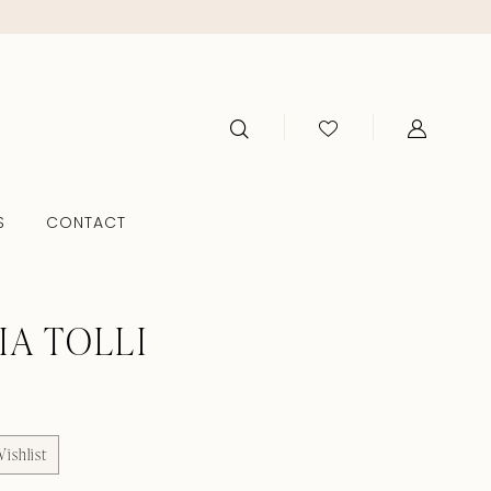
S
CONTACT
IA TOLLI
ishlist