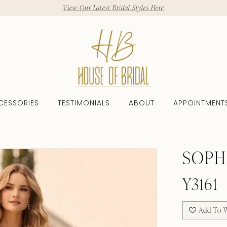
View Our Latest Bridal Styles Here
CESSORIES
TESTIMONIALS
ABOUT
APPOINTMENT
SOPH
Y3161
Add To W