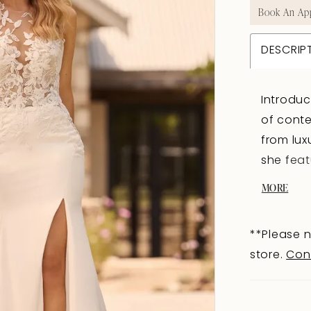
Book An Ap
DESCRIP
Introdu
of conte
from lux
she feat
that is 
MORE
guests. 
intricat
**Please n
yet allur
store.
Con
lace key
the bri
trends. 