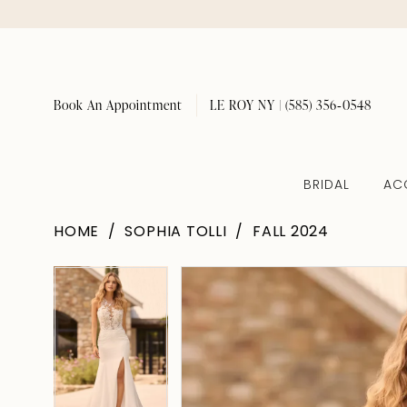
Book An Appointment
LE ROY NY | (585) 356‑0548
BRIDAL
AC
HOME
SOPHIA TOLLI
FALL 2024
Pause Autoplay
Previous Slide
Next Slide
Pause Autoplay
Previous Slide
Next Slide
Products
Skip
0
0
Views
to
1
1
Carousel
end
2
2
3
3