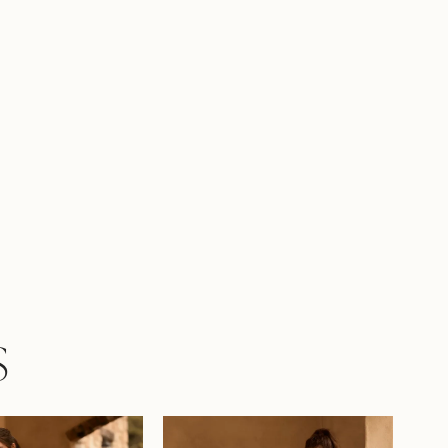
 skirt with a slit, accentuating your
te with every step whilst ensuring ease of
t. Fabric-covered buttons draw your eye
dge of the enchanting laser-cut floral train.
see yourself saying 'I do' in Coral? If you
len in love with Coral, but are looking for a
more modest look, try her with a full skirt,
 as Style Y3161FI. She is also available with a
ck as Style Y3161HB or a full skirt and higher
Style Y3161FIHB.
S