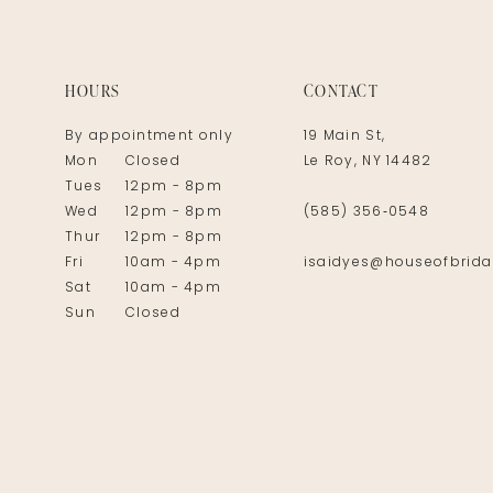
14
HOURS
CONTACT
By appointment only
19 Main St,
Mon
Closed
Le Roy, NY 14482
Tues
12pm - 8pm
Wed
12pm - 8pm
(585) 356‑0548
Thur
12pm - 8pm
Fri
10am - 4pm
isaidyes@houseofbrida
Sat
10am - 4pm
Sun
Closed