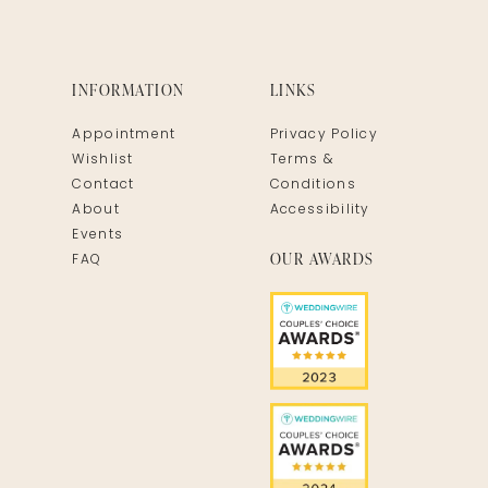
INFORMATION
LINKS
Appointment
Privacy Policy
Wishlist
Terms &
Contact
Conditions
About
Accessibility
Events
OUR AWARDS
FAQ