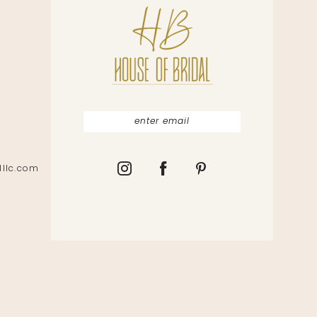
lllc.com