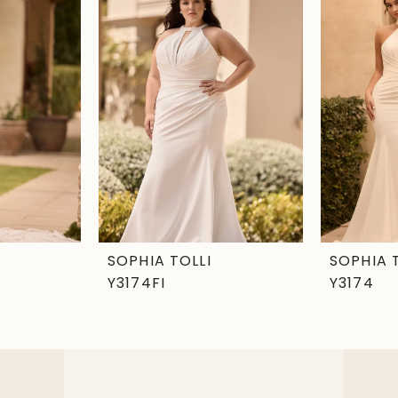
SOPHIA TOLLI
SOPHIA 
Y3174FI
Y3174