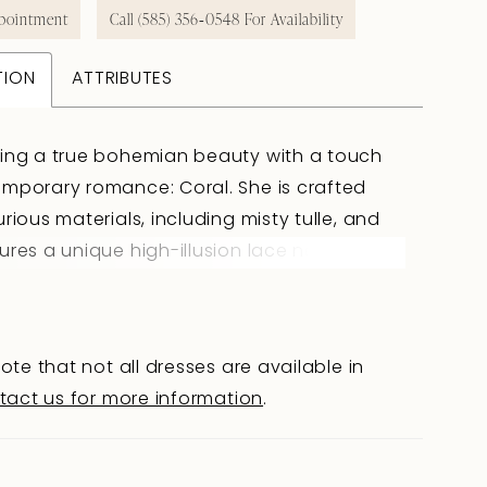
pointment
Call (585) 356‑0548 For Availability
TION
ATTRIBUTES
cing a true bohemian beauty with a touch
mporary romance: Coral. She is crafted
urious materials, including misty tulle, and
ures a unique high-illusion lace neckline
guaranteed to captivate your wedding
Coral's semi-sheer bodice is adorned with
e sequined lace detailing creating a subtle
ote that not all dresses are available in
ing play of textures. The daringly low illusion
tact us for more information
.
hole back is a unique feature, perfect for
de-to-be wanting a bridal gown with modern
She gracefully transitions into a crepe fit