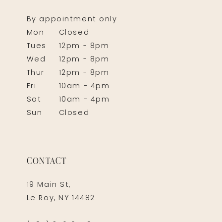
By appointment only
Mon
Closed
Tues
12pm - 8pm
Wed
12pm - 8pm
Thur
12pm - 8pm
Fri
10am - 4pm
Sat
10am - 4pm
Sun
Closed
CONTACT
19 Main St,
Le Roy, NY 14482