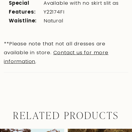
Special
Available with no skirt slit as
Features:
Y22174FI
Waistline:
Natural
**Please note that not all dresses are
available in store.
Contact us for more
information
.
RELATED PRODUCTS
Pause Autoplay
Previous Slide
Next Slide