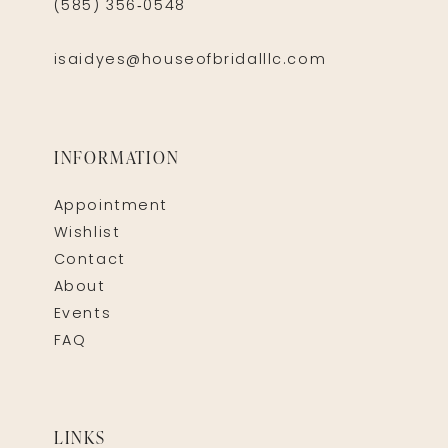
(585) 356‑0548
isaidyes@houseofbridalllc.com
INFORMATION
Appointment
Wishlist
Contact
About
Events
FAQ
LINKS