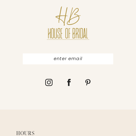
11
12
13
14
HOURS