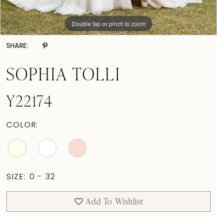
Double tap or pinch to zoom
Double tap or pinch to zoom
Double tap or pinch to zoom
SHARE:
SOPHIA TOLLI
Y22174
COLOR:
SIZE:
0 - 32
Add To Wishlist