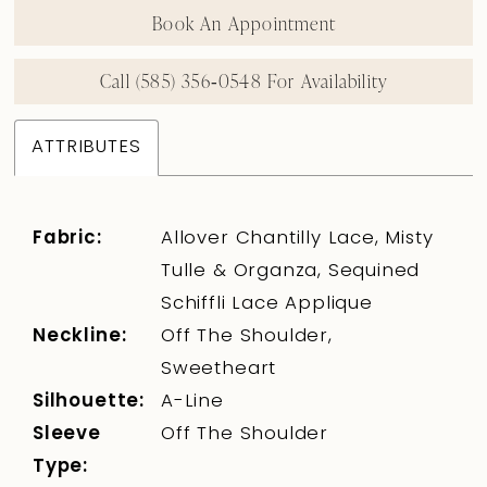
Book An Appointment
Call (585) 356‑0548 For Availability
ATTRIBUTES
Fabric:
Allover Chantilly Lace, Misty
Tulle & Organza, Sequined
Schiffli Lace Applique
Neckline:
Off The Shoulder,
Sweetheart
Silhouette:
A-Line
Sleeve
Off The Shoulder
Type: