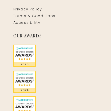
Privacy Policy
Terms & Conditions
Accessibility
OUR AWARDS