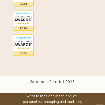
©House of Bridal 2026
Website uses cookies to give you
personalized shopping and marketing