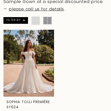
Sample Gown at a special discounted price
—
please call us for details
.
FILTER BY
SOPHIA TOLLI PREMIÈRE
ST624