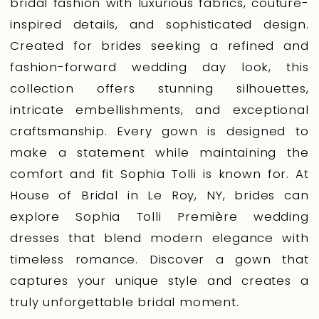
bridal fashion with luxurious fabrics, couture-
inspired details, and sophisticated design.
Created for brides seeking a refined and
fashion-forward wedding day look, this
collection offers stunning silhouettes,
intricate embellishments, and exceptional
craftsmanship. Every gown is designed to
make a statement while maintaining the
comfort and fit Sophia Tolli is known for. At
House of Bridal in Le Roy, NY, brides can
explore Sophia Tolli Première wedding
dresses that blend modern elegance with
timeless romance. Discover a gown that
captures your unique style and creates a
truly unforgettable bridal moment.