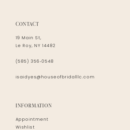
CONTACT
19 Main St,
Le Roy, NY 14482
(585) 356‑0548
isaidyes@houseofbridalllc.com
INFORMATION
Appointment
Wishlist