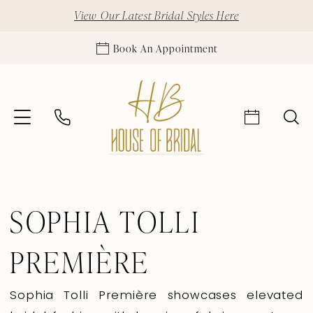
View Our Latest Bridal Styles Here
Book An Appointment
SOPHIA TOLLI
PREMIÈRE
Sophia Tolli Première showcases elevated