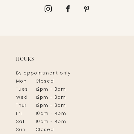
HOURS
By appointment only
Mon
Closed
Tues
12pm - 8pm
Wed
12pm - 8pm
Thur
12pm - 8pm
Fri
10am - 4pm
Sat
10am - 4pm
Sun
Closed