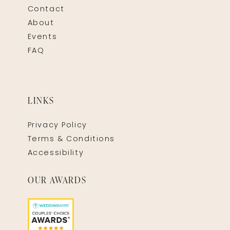
Contact
About
Events
FAQ
LINKS
Privacy Policy
Terms & Conditions
Accessibility
OUR AWARDS