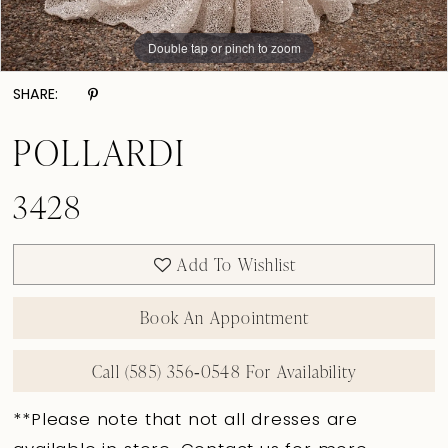
Double tap or pinch to zoom
Double tap or pinch to zoom
Double tap or pinch to zoom
SHARE:
POLLARDI
3428
Add To Wishlist
Book An Appointment
Call (585) 356‑0548 For Availability
**Please note that not all dresses are