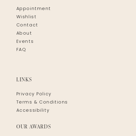
Appointment
Wishlist
Contact
About
Events
FAQ
LINKS
Privacy Policy
Terms & Conditions
Accessibility
OUR AWARDS