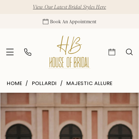
View Our Latest Bridal Styles Here
Book An Appointment
HOME
POLLARDI
MAJESTIC ALLURE
Pause Autoplay
Previous Slide
Next Slide
Products
Skip
0
Views
to
1
Carousel
end
2
3