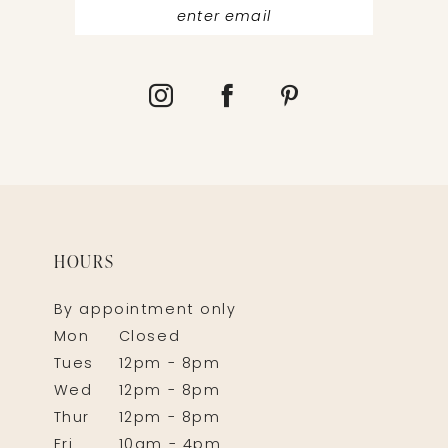
HOURS
By appointment only
Mon
Closed
Tues
12pm - 8pm
Wed
12pm - 8pm
Thur
12pm - 8pm
Fri
10am - 4pm