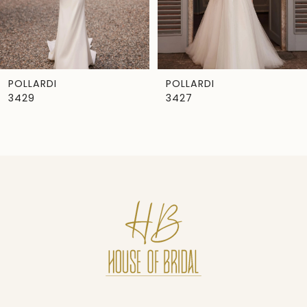
5
6
7
POLLARDI
POLLARDI
3429
3427
8
9
10
11
12
13
14