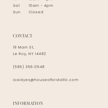
Sat
10am - 4pm
Sun
Closed
CONTACT
19 Main St,
Le Roy, NY 14482
(585) 356‑0548
isaidyes@houseofbridalllc.com
INFORMATION