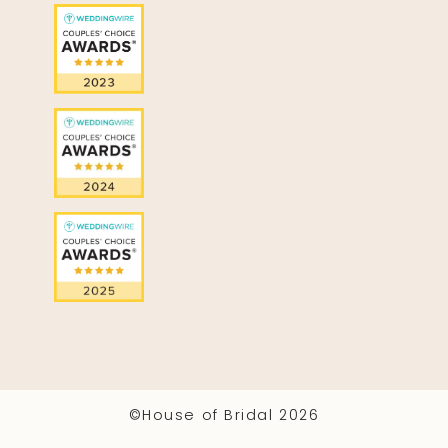
©House of Bridal 2026