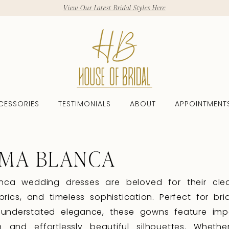
View Our Latest Bridal Styles Here
CESSORIES
TESTIMONIALS
ABOUT
APPOINTMENT
MA BLANCA
nca wedding dresses are beloved for their clea
abrics, and timeless sophistication. Perfect for br
 understated elegance, these gowns feature im
n and effortlessly beautiful silhouettes. Whethe