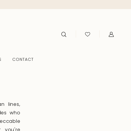
S
CONTACT
n lines,
ides who
peccable
r you're