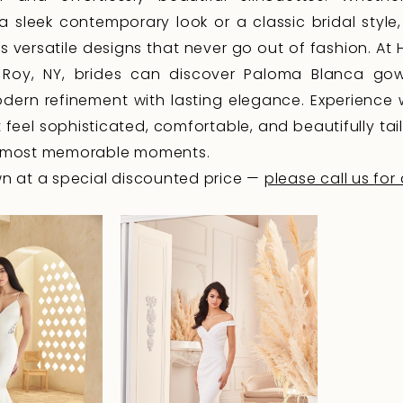
 a sleek contemporary look or a classic bridal style
s versatile designs that never go out of fashion. At
e Roy, NY, brides can discover Paloma Blanca go
ern refinement with lasting elegance. Experience
 feel sophisticated, comfortable, and beautifully tai
's most memorable moments.
 at a special discounted price —
please call us for 