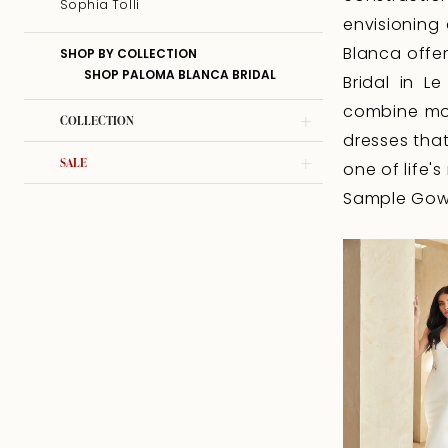
Sophia Tolli
envisioning
Blanca offer
SHOP BY COLLECTION
SHOP PALOMA BLANCA BRIDAL
Bridal in L
combine mod
COLLECTION
dresses that
SALE
one of life
Sample Gown