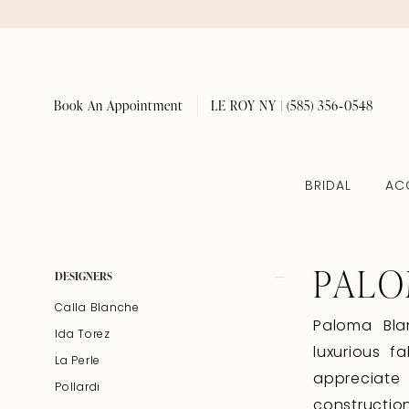
Book An Appointment
LE ROY NY | (585) 356‑0548
BRIDAL
AC
PALO
Product
Skip
DESIGNERS
List
to
Calla Blanche
Filters
end
Paloma Bla
Ida Torez
luxurious f
La Perle
appreciate
Pollardi
constructio