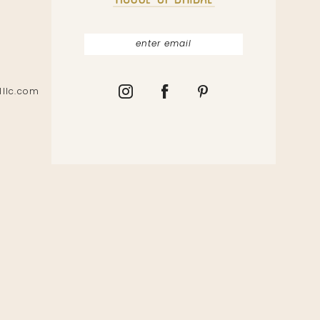
lllc.com