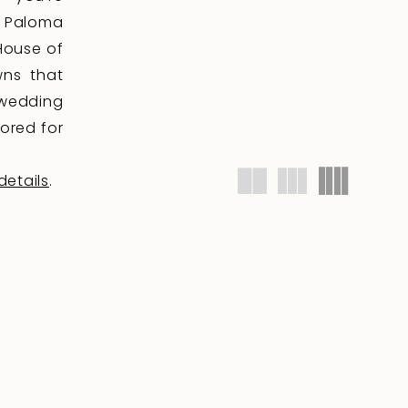
, Paloma
 House of
wns that
 wedding
lored for
details
.