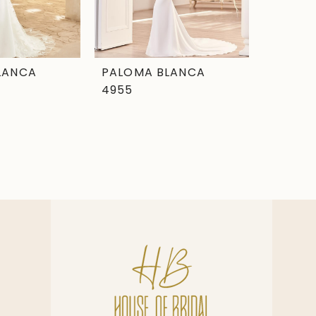
LANCA
PALOMA BLANCA
4955