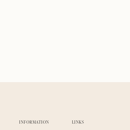
INFORMATION
LINKS