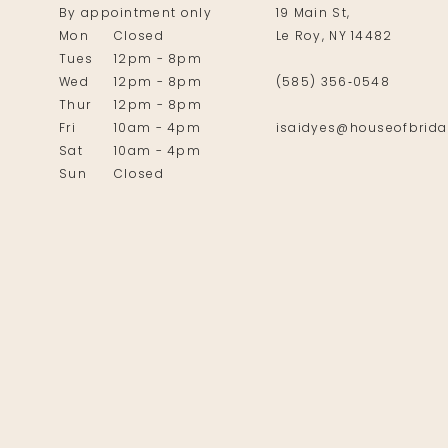
By appointment only
19 Main St,
Mon
Closed
Le Roy, NY 14482
Tues
12pm - 8pm
Wed
12pm - 8pm
(585) 356‑0548
Thur
12pm - 8pm
Fri
10am - 4pm
isaidyes@houseofbrida
Sat
10am - 4pm
Sun
Closed