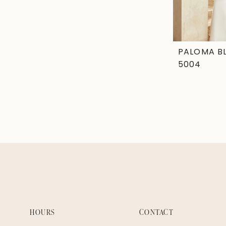
PALOMA B
5004
HOURS
CONTACT