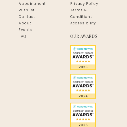
Appointment
Privacy Policy
Wishlist
Terms &
Contact
Conditions
About
Accessibility
Events
OUR AWARDS
FAQ