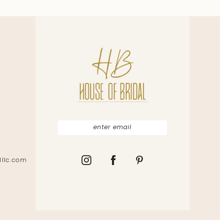
lllc.com