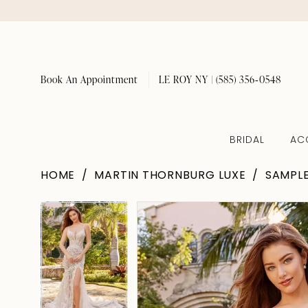
Book An Appointment
LE ROY NY | (585) 356‑0548
BRIDAL
AC
HOME
MARTIN THORNBURG LUXE
SAMPLE
Pause Autoplay
Previous Slide
Next Slide
Pause Autoplay
Previous Slide
Next Slide
Products
Skip
0
0
Views
to
1
1
Carousel
end