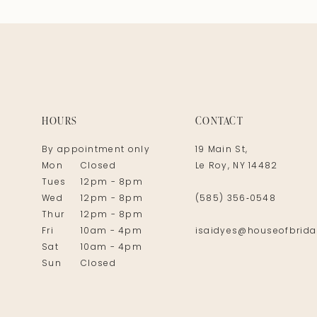
HOURS
CONTACT
By appointment only
19 Main St,
Mon
Closed
Le Roy, NY 14482
Tues
12pm - 8pm
Wed
12pm - 8pm
(585) 356‑0548
Thur
12pm - 8pm
Fri
10am - 4pm
isaidyes@houseofbrida
Sat
10am - 4pm
Sun
Closed