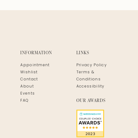
INFORMATION
LINKS
Appointment
Privacy Policy
Wishlist
Terms &
Contact
Conditions
About
Accessibility
Events
OUR AWARDS
FAQ