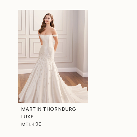
Related
Skip
Products
to
Carousel
end
MARTIN THORNBURG
LUXE
MTL420