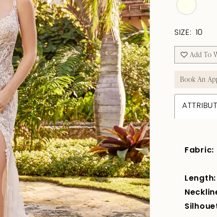
SIZE:
10
Add To W
Book An Ap
ATTRIBU
Fabric:
Length:
Necklin
Silhoue