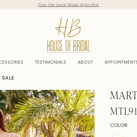
View Our Latest Bridal Styles Here
CESSORIES
TESTIMONIALS
ABOUT
APPOINTMENT
 SALE
MART
MTL9
COLOR: