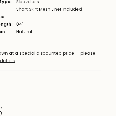
Type:
Sleeveless
Short Skirt Mesh Liner Included
s:
ength:
84"
ne:
Natural
wn at a special discounted price —
please
 details
.
S