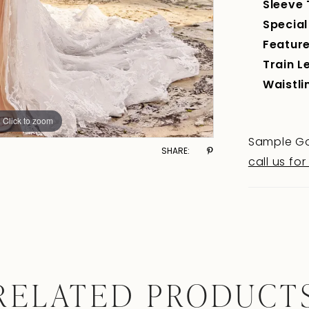
Sleeve 
Special
Feature
Train L
Waistli
Click to zoom
Click to zoom
Sample Go
SHARE:
call us for
RELATED PRODUCT