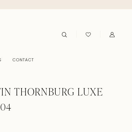
S
CONTACT
IN THORNBURG LUXE
104