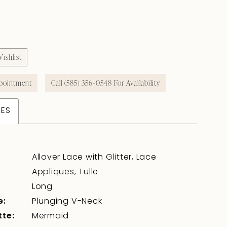
ishlist
pointment
Call (585) 356‑0548 For Availability
TES
Allover Lace with Glitter, Lace
Appliques, Tulle
Long
e:
Plunging V-Neck
tte:
Mermaid