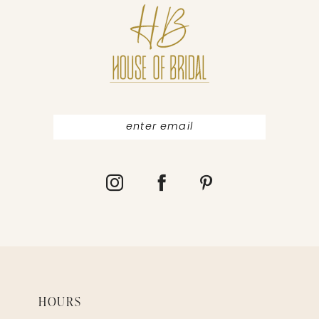
12
13
HOURS