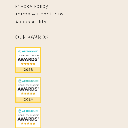
Privacy Policy
Terms & Conditions
Accessibility
OUR AWARDS