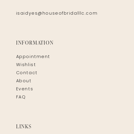
isaidyes@houseofbridalllc.com
INFORMATION
Appointment
Wishlist
Contact
About
Events
FAQ
LINKS