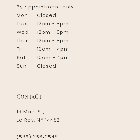
By appointment only
Mon
Closed
Tues
12pm - 8pm
Wed
12pm - 8pm
Thur
12pm - 8pm
Fri
10am - 4pm
Sat
10am - 4pm
Sun
Closed
CONTACT
19 Main St,
Le Roy, NY 14482
(585) 356‑0548