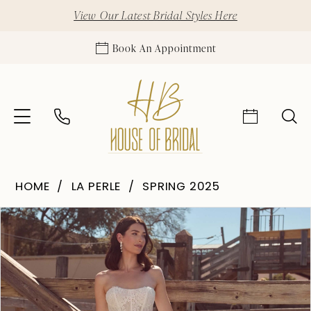
View Our Latest Bridal Styles Here
Book An Appointment
HOME
LA PERLE
SPRING 2025
Pause Autoplay
Previous Slide
Next Slide
Products
Skip
0
Views
to
1
Carousel
end
2
3