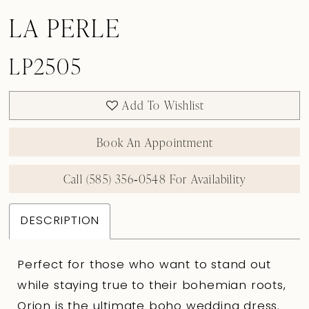
LA PERLE
LP2505
Add To Wishlist
Book An Appointment
Call (585) 356‑0548 For Availability
DESCRIPTION
Perfect for those who want to stand out
while staying true to their bohemian roots,
Orion is the ultimate boho wedding dress.