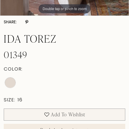
Double tap or pinch to zoom
Double tap or pinch to zoom
Double tap or pinch to zoom
SHARE:
IDA TOREZ
01349
COLOR:
SIZE:
16
Add To Wishlist