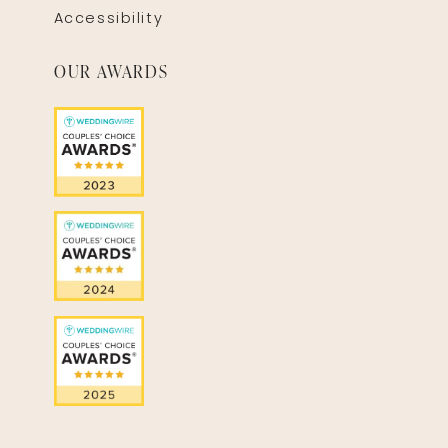
Accessibility
OUR AWARDS