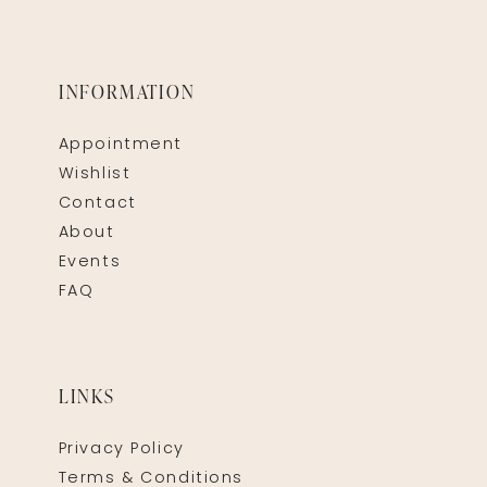
INFORMATION
Appointment
Wishlist
Contact
About
Events
FAQ
LINKS
Privacy Policy
Terms & Conditions