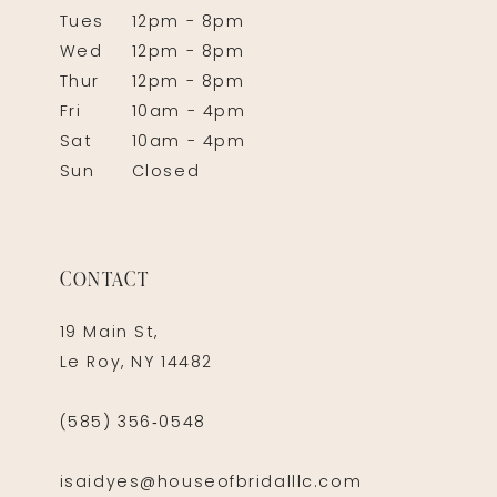
Tues
12pm - 8pm
Wed
12pm - 8pm
Thur
12pm - 8pm
Fri
10am - 4pm
Sat
10am - 4pm
Sun
Closed
CONTACT
19 Main St,
Le Roy, NY 14482
(585) 356‑0548
isaidyes@houseofbridalllc.com