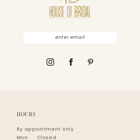
HOURS
By appointment only
Mon
Closed