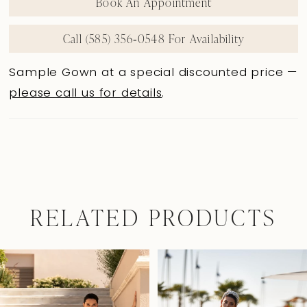
Book An Appointment
Call (585) 356‑0548 For Availability
Sample Gown at a special discounted price —
please call us for details
.
RELATED PRODUCTS
Pause Autoplay
Previous Slide
Next Slide
0
Related
Skip
Products
to
1
Carousel
end