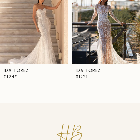
IDA TOREZ
IDA TOREZ
01249
01231