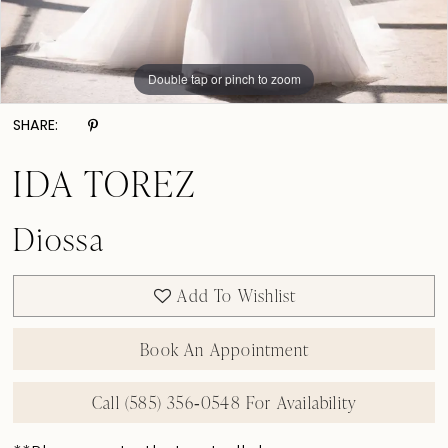
Double tap or pinch to zoom
Double tap or pinch to zoom
Double tap or pinch to zoom
SHARE:
IDA TOREZ
Diossa
Add To Wishlist
Book An Appointment
Call (585) 356‑0548 For Availability