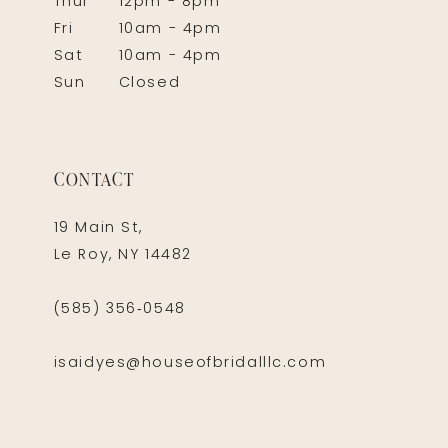
Thur
12pm - 8pm
Fri
10am - 4pm
Sat
10am - 4pm
Sun
Closed
CONTACT
19 Main St,
Le Roy, NY 14482
(585) 356‑0548
isaidyes@houseofbridalllc.com