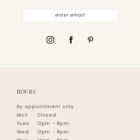
HOURS
By appointment only
Mon
Closed
Tues
12pm - 8pm
Wed
12pm - 8pm