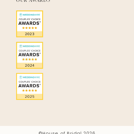
©House of Bridal 2026