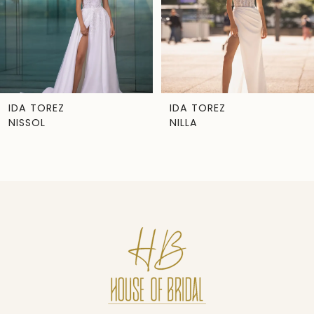
4
5
6
7
IDA TOREZ
IDA TOREZ
NILLA
MILOU