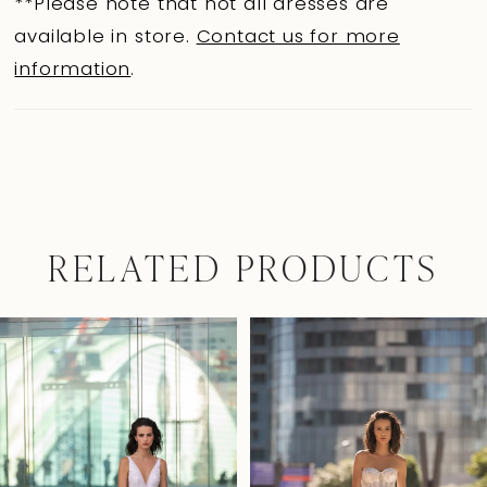
**Please note that not all dresses are
available in store.
Contact us for more
information
.
RELATED PRODUCTS
Pause Autoplay
Previous Slide
Next Slide
0
Related
Skip
Products
to
1
Carousel
end
2
3