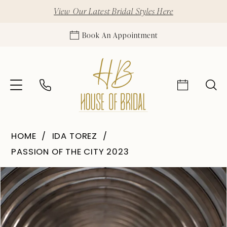
View Our Latest Bridal Styles Here
Book An Appointment
HOME
IDA TOREZ
PASSION OF THE CITY 2023
Pause Autoplay
Previous Slide
Next Slide
Products
Skip
0
Views
to
1
Carousel
end
2