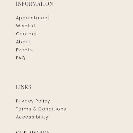
INFORMATION
Appointment
Wishlist
Contact
About
Events
FAQ
LINKS
Privacy Policy
Terms & Conditions
Accessibility
OUR AWARDS