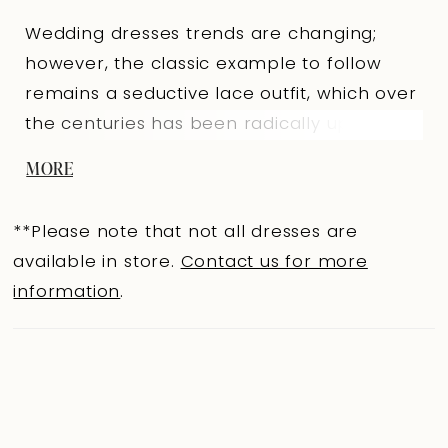
Wedding dresses trends are changing;
however, the classic example to follow
remains a seductive lace outfit, which over
the centuries has been radically updated
to meet the modern requirements of
MORE
brides. A spectacular mermaid silhouette
dress in lightskin color made of milky
**Please note that not all dresses are
beaded lace with a Chantilly effect will suit
available in store.
Contact us for more
a proud beauty with a perfect figure. The
information
.
seductive semi-transparent top is made
with a heart-shaped cutout that smoothly
passes to the forearms. The back is of a
slightly concave shape along the line of
the shoulder blades. Lace sleeves are