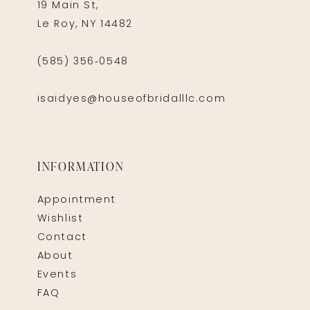
19 Main St,
Le Roy, NY 14482
(585) 356‑0548
isaidyes@houseofbridalllc.com
INFORMATION
Appointment
Wishlist
Contact
About
Events
FAQ