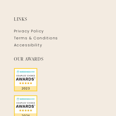
LINKS
Privacy Policy
Terms & Conditions
Accessibility
OUR AWARDS