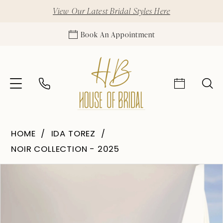
View Our Latest Bridal Styles Here
Book An Appointment
HOME
IDA TOREZ
NOIR COLLECTION - 2025
Pause Autoplay
Previous Slide
Next Slide
Products
Skip
0
Views
to
1
Carousel
end
2