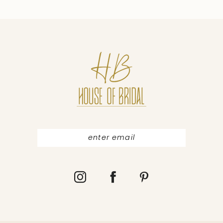
favourites Other dresses in collection GET
9
MORE INFORMATION ABOUT COLLECTION
10
Website About us Evening dresses Blog
Find a store Brands Pollardi Liretta Daria
Karlozi Ida Torez Legal Privacy policy Terms
of use Contact Customer service:
+380730099290 sales@pollardi.com
Contact us Cooperation Follow us © 2017
POLLARDI FASHION GROUP Contact us