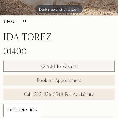
Double tap or pinch to zoom
Double tap or pinch to zoom
Double tap or pinch to zoom
SHARE:
IDA TOREZ
01400
Add To Wishlist
Book An Appointment
Call (585) 356‑0548 For Availability
DESCRIPTION