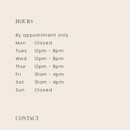
HOURS
By appointment only
Mon
Closed
Tues
12pm - 8pm
Wed
12pm - 8pm
Thur
12pm - 8pm
Fri
10am - 4pm
Sat
10am - 4pm
Sun
Closed
CONTACT